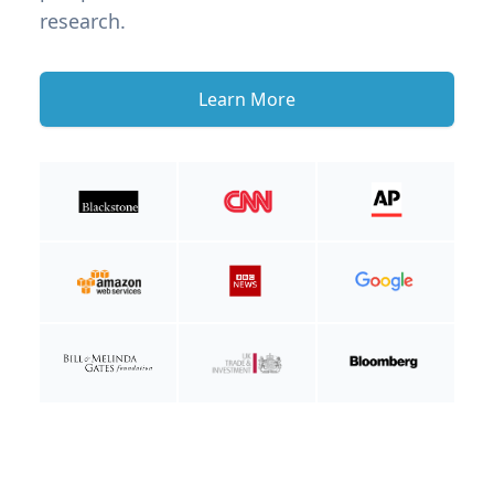
research.
Learn More