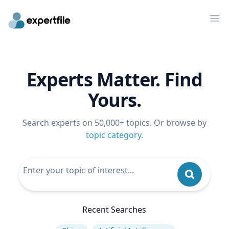
Op
Experts Matter. Find
Yours.
Search experts on 50,000+ topics. Or browse by
topic category
.
Recent Searches