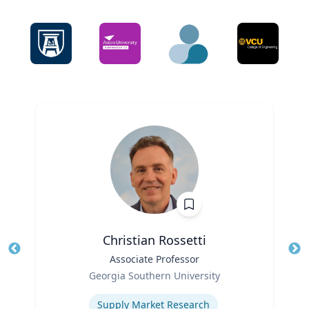
Christian Rossetti
Title
Associate Professor
Tit
Role
Ro
Georgia Southern University
Expertise
Ex
Supply Market Research