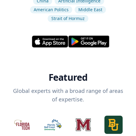
China
Artificial Intelligence
American Politics
Middle East
Strait of Hormuz
Featured
Global experts with a broad range of areas
of expertise.