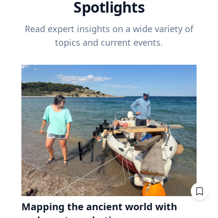
Spotlights
Read expert insights on a wide variety of
topics and current events.
Mapping the ancient world with