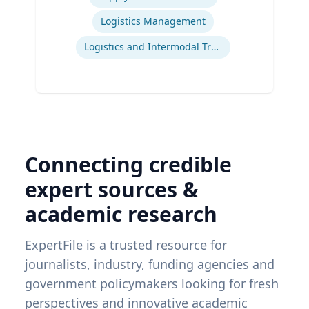
Logistics Management
Logistics and Intermodal Transportation
Connecting credible
expert sources &
academic research
ExpertFile is a trusted resource for
journalists, industry, funding agencies and
government policymakers looking for fresh
perspectives and innovative academic