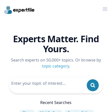
Op
Experts Matter. Find
Yours.
Search experts on 50,000+ topics. Or browse by
topic category
.
Recent Searches