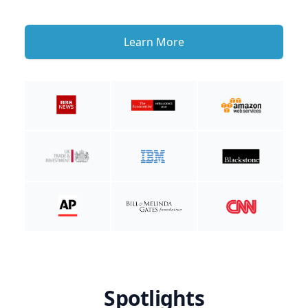
Learn More
Spotlights