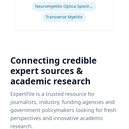
Neuromyelitis Optica Spectrum Disorder
Transverse Myelitis
Connecting credible
expert sources &
academic research
ExpertFile is a trusted resource for
journalists, industry, funding agencies and
government policymakers looking for fresh
perspectives and innovative academic
research.