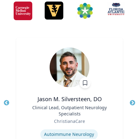
Jason M. Silversteen, DO
Title
Clinical Lead, Outpatient Neurology
Tit
Specialists
Ro
Role
ChristianaCare
Ex
Expertise
Autoimmune Neurology