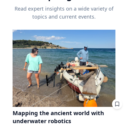
Read expert insights on a wide variety of
topics and current events.
Mapping the ancient world with
underwater robotics