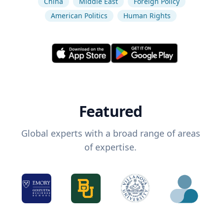
China
Middle East
Foreign Policy
American Politics
Human Rights
Featured
Global experts with a broad range of areas
of expertise.