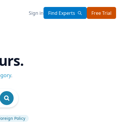
Sign in
Find Experts
Free Trial
urs.
egory
.
Foreign Policy