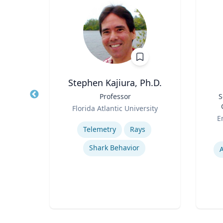
Stephen Kajiura, Ph.D.
ion &
Title
Professor
Title
S
Role
Florida Atlantic University
Role
ueta
Expertise
E
Telemetry
Rays
Experti
Shark Behavior
ion
A
rks
s