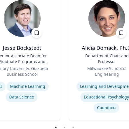
Jesse Bockstedt
Alicia Domack, Ph.
enior Associate Dean for
Title
Department Chair and
Graduate Programs and
Professor
Professor of Information
Role
mory University, Goizueta
Milwaukee School of
Systems & Operations
Business School
Engineering
Management
se
Expertise
I
Machine Learning
Learning and Developme
Data Science
Educational Psychology
Cognition