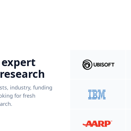
 expert
 research
ists, industry, funding
king for fresh
arch.