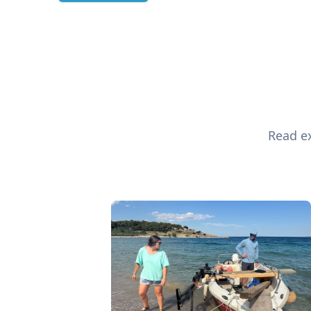
Read ex