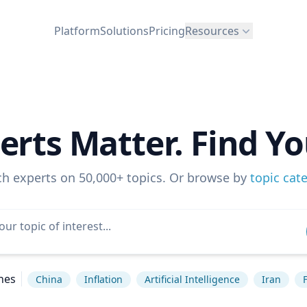
Platform
Solutions
Pricing
Resources
erts Matter. Find Yo
ch experts on 50,000+ topics. Or browse by
topic cat
hes
China
Inflation
Artificial Intelligence
Iran