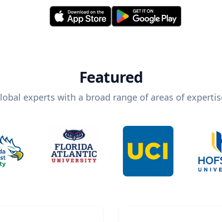
Featured
lobal experts with a broad range of areas of expertis