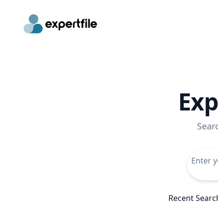
Exp
Sear
Recent Searc