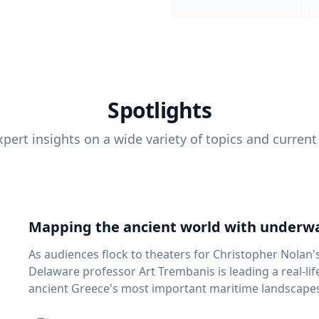
Spotlights
pert insights on a wide variety of topics and current
Mapping the ancient world with underwa
As audiences flock to theaters for Christopher Nolan'
Delaware professor Art Trembanis is leading a real-li
ancient Greece's most important maritime landscapes. Trembanis, a professor in U
School of Marine Science and Policy and an expert in