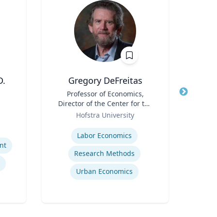
D.
Gregory DeFreitas
T
Title
Professor of Economics,
Title
Direc
Director of the Center for the
Role
Study of Labor and
Role
Dep
Hofstra University
U
Democracy
Expertise
Expertis
Labor Economics
nt
Research Methods
Urban Economics