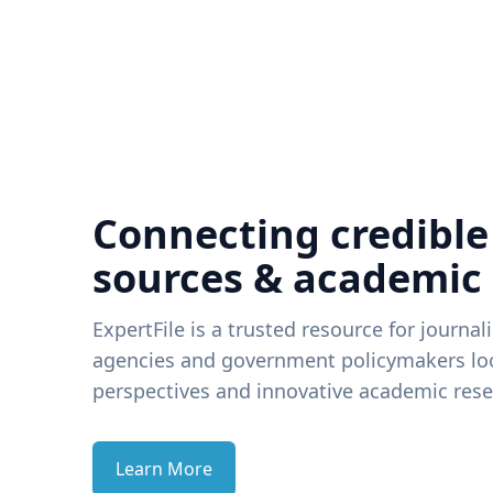
Connecting credible
sources & academic
ExpertFile is a trusted resource for journal
agencies and government policymakers loo
perspectives and innovative academic rese
Learn More