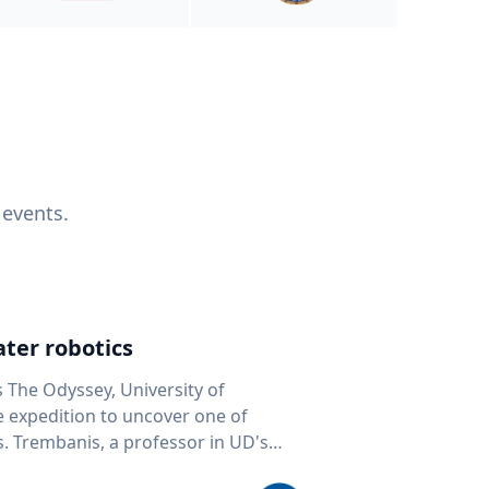
 events.
ter robotics
s The Odyssey, University of
fe expedition to uncover one of
D's
 seafloor mapping, marine robotics