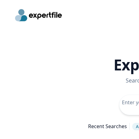
Exp
Sear
Recent Searches
A