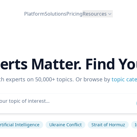
Platform
Solutions
Pricing
Resources
erts Matter. Find Yo
ch experts on 50,000+ topics. Or browse by
topic cat
rtificial Intelligence
Ukraine Conflict
Strait of Hormuz
I