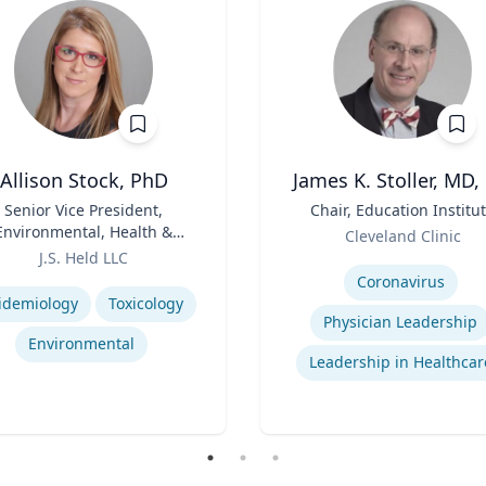
Allison Stock, PhD
James K. Stoller, MD,
Senior Vice President,
Title
Chair, Education Institu
Environmental, Health &
Role
Cleveland Clinic
Safety
J.S. Held LLC
Expertise
se
Coronavirus
idemiology
Toxicology
Physician Leadership
Environmental
Leadership in Healthcar