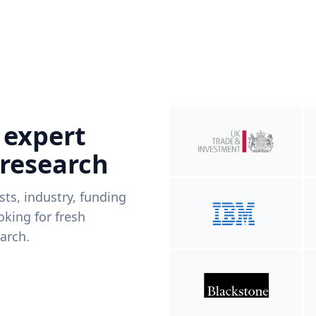
 expert
 research
ists, industry, funding
king for fresh
arch.