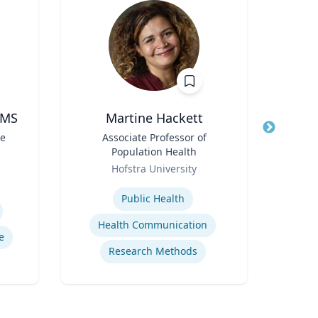
 MS
Martine Hackett
Profe
te
Title
Associate Professor of
Title
Pr
Population Health
Role
Uni
Role
Hofstra University
Expertis
Expertise
Coun
Public Health
Health Communication
e
Research Methods