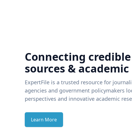
Connecting credible
sources & academic
ExpertFile is a trusted resource for journal
agencies and government policymakers loo
perspectives and innovative academic rese
Learn More