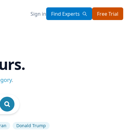
Sign in
Find Experts
Free Trial
urs.
egory
.
ran
Donald Trump