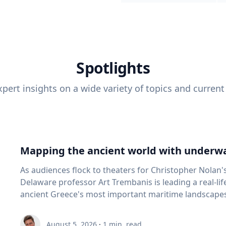
Spotlights
pert insights on a wide variety of topics and current
Mapping the ancient world with underwa
As audiences flock to theaters for Christopher Nolan'
Delaware professor Art Trembanis is leading a real-li
ancient Greece's most important maritime landscapes. Trembanis, a professor in U
School of Marine Science and Policy and an expert in
and underwater sensing technologies, recently led a 
August 5, 2026
·
1
min. read