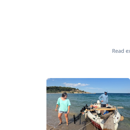
Read ex