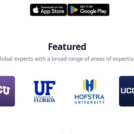
Featured
lobal experts with a broad range of areas of expertis