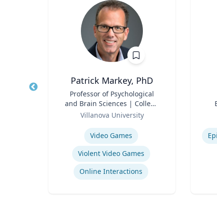
Patrick Markey, PhD
Title
Professor of Psychological
Title
and Brain Sciences | College
rsity
Role
of Liberal Arts and Sciences
Role
Villanova University
Expertise
Experti
School Psychology Consultation
Video Games
Ep
Violent Video Games
ons
Online Interactions