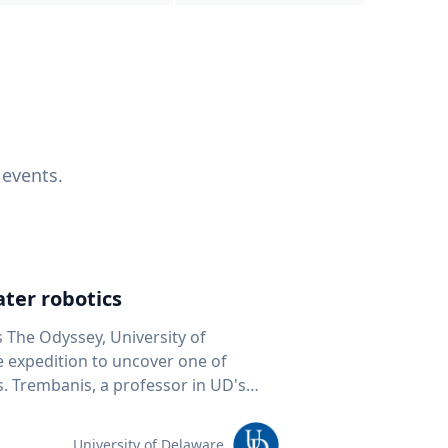
 events.
ter robotics
s The Odyssey, University of
fe expedition to uncover one of
D's
 seafloor mapping, marine robotics
team of students and researchers to
University of Delaware