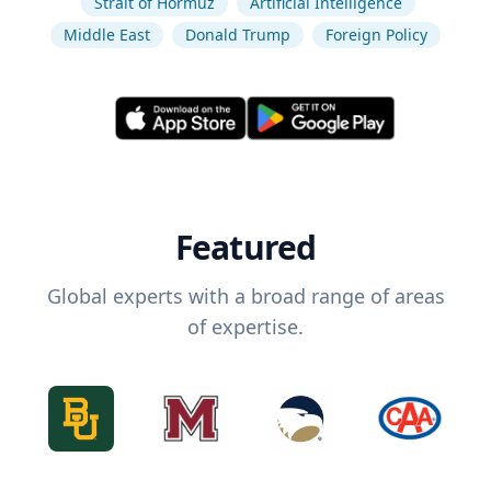
Strait of Hormuz
Artificial Intelligence
Middle East
Donald Trump
Foreign Policy
Featured
Global experts with a broad range of areas
of expertise.