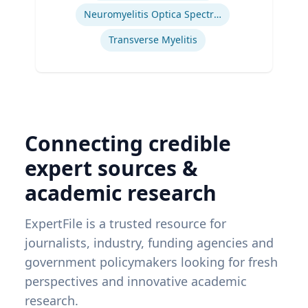
Neuromyelitis Optica Spectrum Disorder
Transverse Myelitis
Connecting credible
expert sources &
academic research
ExpertFile is a trusted resource for
journalists, industry, funding agencies and
government policymakers looking for fresh
perspectives and innovative academic
research.