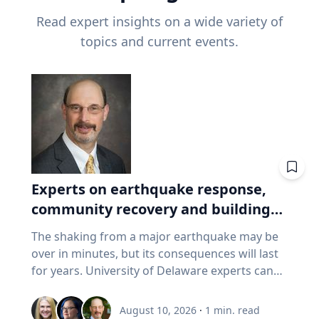
Read expert insights on a wide variety of
topics and current events.
Experts on earthquake response,
community recovery and building
safety
The shaking from a major earthquake may be
over in minutes, but its consequences will last
for years. University of Delaware experts can
address emergency response, distributing aid,
assessing damaged buildings, helping
August 10, 2026
·
1
min. read