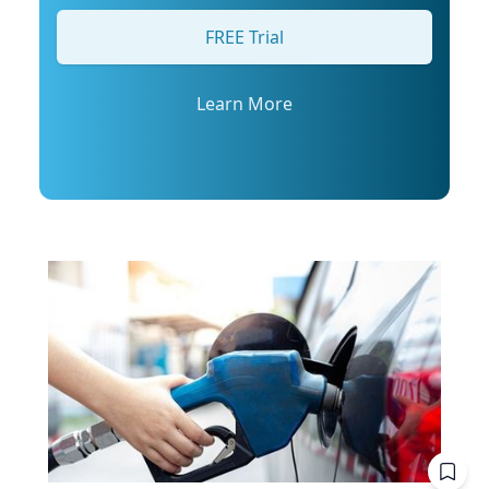
his profile or email mediarelations@udel.edu.
FREE Trial
Learn More