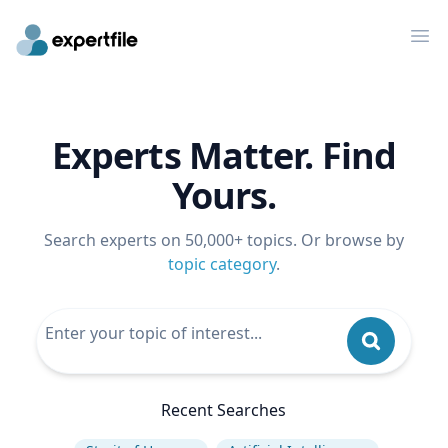
Op
Experts Matter. Find
Yours.
Search experts on 50,000+ topics. Or browse by
topic category
.
Recent Searches