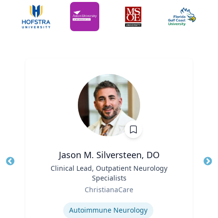
Jason M. Silversteen, DO
Title
Clinical Lead, Outpatient Neurology
Tit
Specialists
Ro
Role
ChristianaCare
Ex
Expertise
Autoimmune Neurology