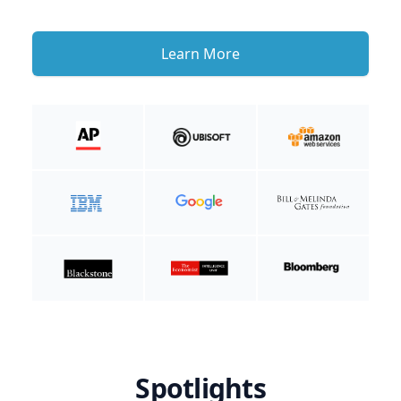
Learn More
Spotlights