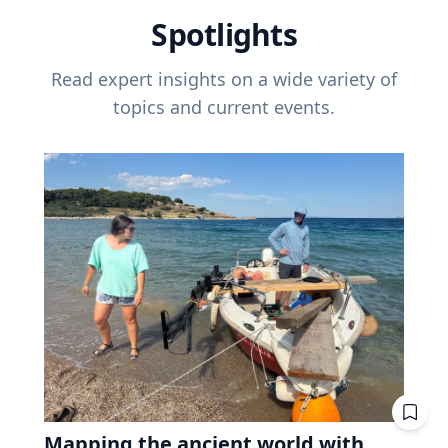
Spotlights
Read expert insights on a wide variety of
topics and current events.
Mapping the ancient world with