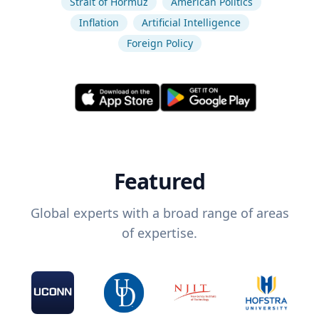
Strait of Hormuz
American Politics
Inflation
Artificial Intelligence
Foreign Policy
Featured
Global experts with a broad range of areas
of expertise.