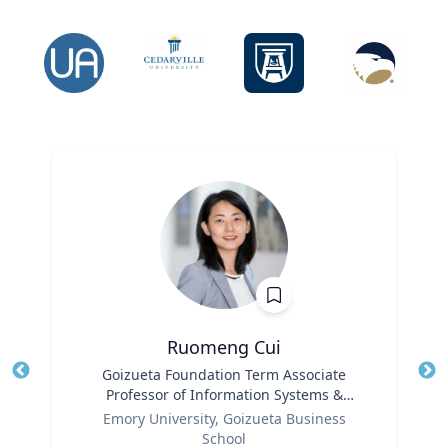
Ruomeng Cui
Title
Goizueta Foundation Term Associate
Tit
Professor of Information Systems &
Ro
Role
Operations Management
Emory University, Goizueta Business
Ex
School