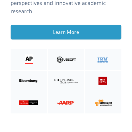
perspectives and innovative academic
research.
Learn More