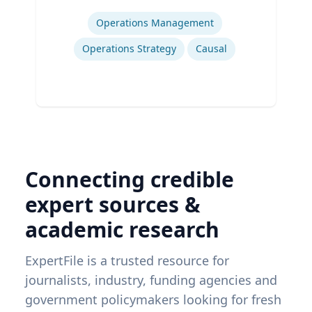
Expertise
Operations Management
Operations Strategy
Causal
Connecting credible
expert sources &
academic research
ExpertFile is a trusted resource for
journalists, industry, funding agencies and
government policymakers looking for fresh