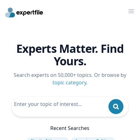
Op
Experts Matter. Find
Yours.
Search experts on 50,000+ topics. Or browse by
topic category
.
Recent Searches