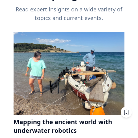
Read expert insights on a wide variety of
topics and current events.
Mapping the ancient world with
underwater robotics