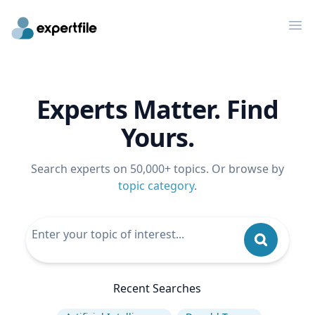
Op
Experts Matter. Find
Yours.
Search experts on 50,000+ topics. Or browse by
topic category
.
Recent Searches