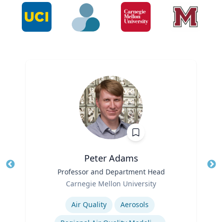
Peter Adams
Title
Professor and Department Head
Tit
Role
Ro
Carnegie Mellon University
Expertise
Ex
Air Quality
Aerosols