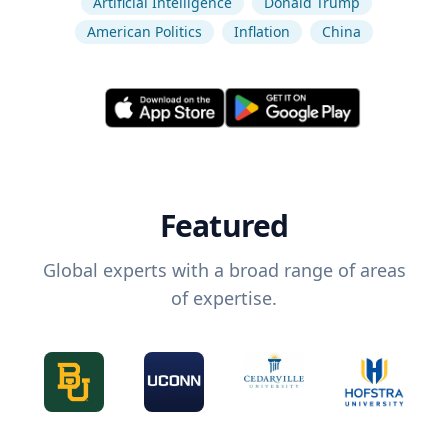
Artificial Intelligence
Donald Trump
American Politics
Inflation
China
Featured
Global experts with a broad range of areas
of expertise.