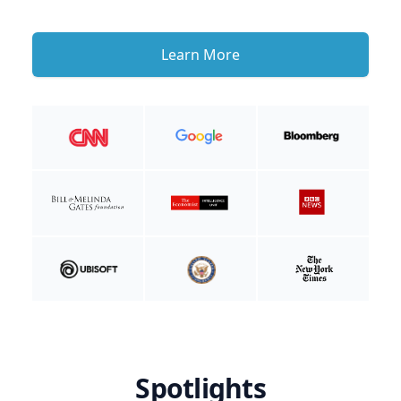
Learn More
Spotlights