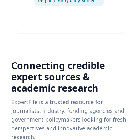
Regional Air Quality Modeling
Connecting credible
expert sources &
academic research
ExpertFile is a trusted resource for
journalists, industry, funding agencies and
government policymakers looking for fresh
perspectives and innovative academic
research.