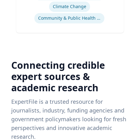
Climate Change
Community & Public Health Nursing
Connecting credible
expert sources &
academic research
ExpertFile is a trusted resource for
journalists, industry, funding agencies and
government policymakers looking for fresh
perspectives and innovative academic
research.