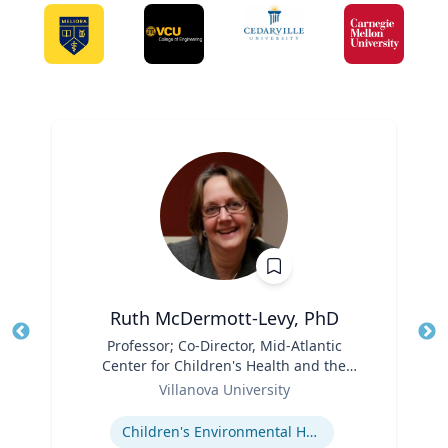
Ruth McDermott-Levy, PhD
Title
Professor; Co-Director, Mid-Atlantic
Tit
Center for Children's Health and the
Ro
Role
Environment | M. Louise Fitzpatrick
Villanova University
Ex
College of Nursing
Expertise
Children's Environmental Health