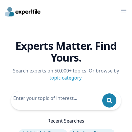
Op
Experts Matter. Find
Yours.
Search experts on 50,000+ topics. Or browse by
topic category
.
Recent Searches