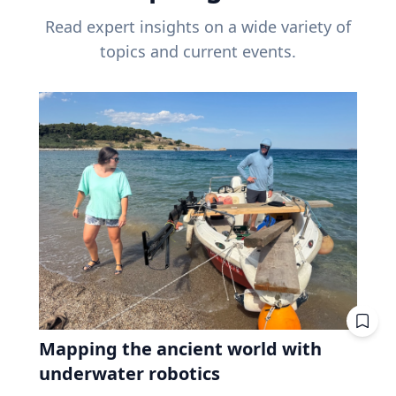
Read expert insights on a wide variety of
topics and current events.
Mapping the ancient world with
underwater robotics