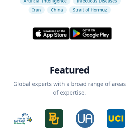
Artificial Intelligence
Infectious Diseases
Iran
China
Strait of Hormuz
Featured
Global experts with a broad range of areas
of expertise.