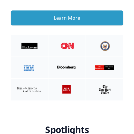
Learn More
Spotlights