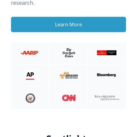
research.
Learn More