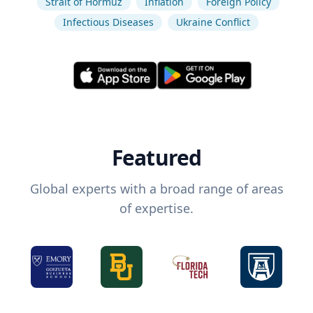
Strait of Hormuz
Inflation
Foreign Policy
Infectious Diseases
Ukraine Conflict
Featured
Global experts with a broad range of areas
of expertise.