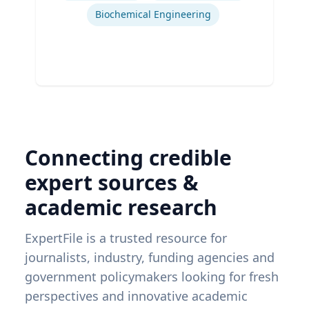
Biochemical Engineering
Connecting credible
expert sources &
academic research
ExpertFile is a trusted resource for
journalists, industry, funding agencies and
government policymakers looking for fresh
perspectives and innovative academic