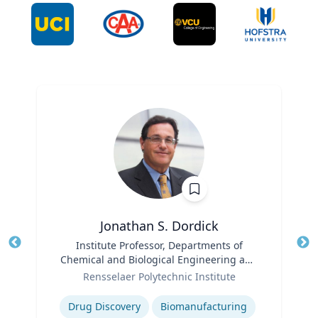
Jonathan S. Dordick
Title
Institute Professor, Departments of
Tit
Chemical and Biological Engineering and
Ro
Role
Biological Sciences
Rensselaer Polytechnic Institute
Expertise
Ex
Drug Discovery
Biomanufacturing