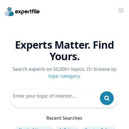
Op
Experts Matter. Find
Yours.
Search experts on 50,000+ topics. Or browse by
topic category
.
Recent Searches