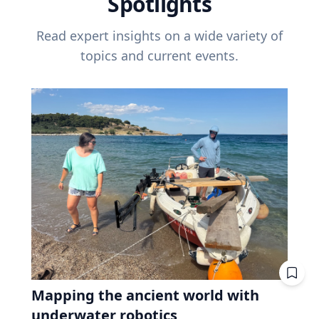
Spotlights
Read expert insights on a wide variety of
topics and current events.
Mapping the ancient world with
underwater robotics