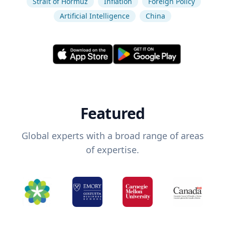
Strait of Hormuz
Inflation
Foreign Policy
Artificial Intelligence
China
Featured
Global experts with a broad range of areas
of expertise.