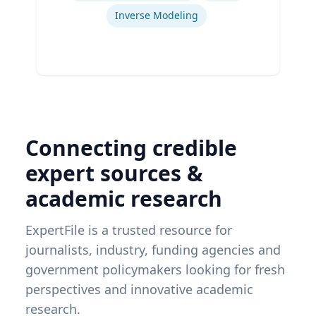
Inverse Modeling
Connecting credible
expert sources &
academic research
ExpertFile is a trusted resource for
journalists, industry, funding agencies and
government policymakers looking for fresh
perspectives and innovative academic
research.