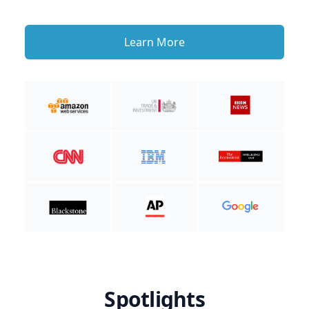
Learn More
Spotlights