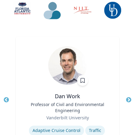
Dan Work
Title
Professor of Civil and Environmental
Tit
Engineering
Role
Ro
Vanderbilt University
Expertise
Ex
Adaptive Cruise Control
Traffic