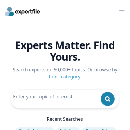
Op
Experts Matter. Find
Yours.
Search experts on 50,000+ topics. Or browse by
topic category
.
Recent Searches