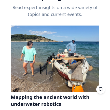
Read expert insights on a wide variety of
topics and current events.
Mapping the ancient world with
underwater robotics