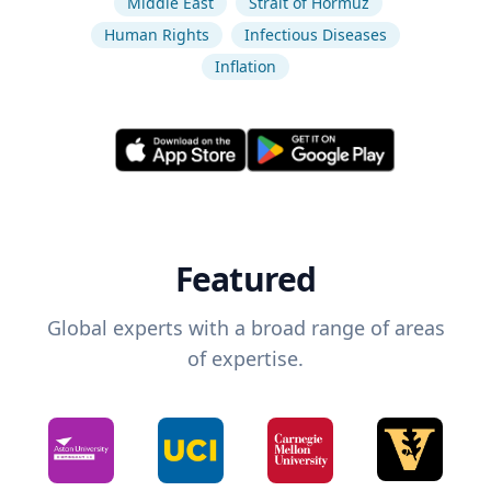
Middle East
Strait of Hormuz
Human Rights
Infectious Diseases
Inflation
Featured
Global experts with a broad range of areas
of expertise.