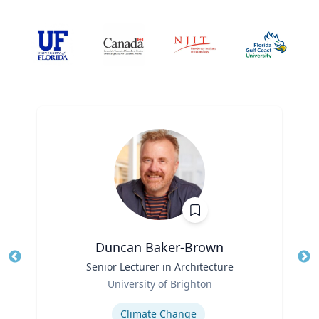
Duncan Baker-Brown
Title
Senior Lecturer in Architecture
Tit
Role
Ro
University of Brighton
Expertise
Ex
Climate Change