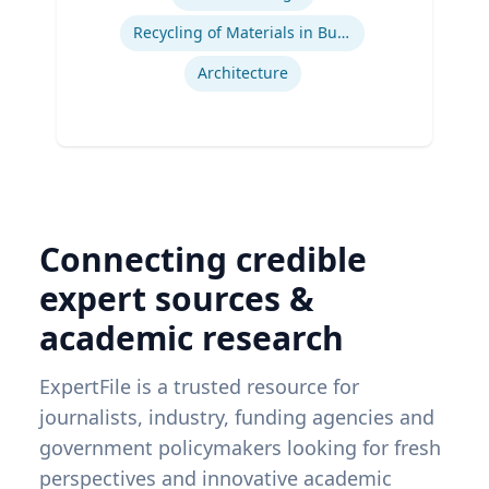
Recycling of Materials in Buildings
Architecture
Connecting credible
expert sources &
academic research
ExpertFile is a trusted resource for
journalists, industry, funding agencies and
government policymakers looking for fresh
perspectives and innovative academic