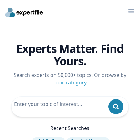
Op
Experts Matter. Find
Yours.
Search experts on 50,000+ topics. Or browse by
topic category
.
Recent Searches