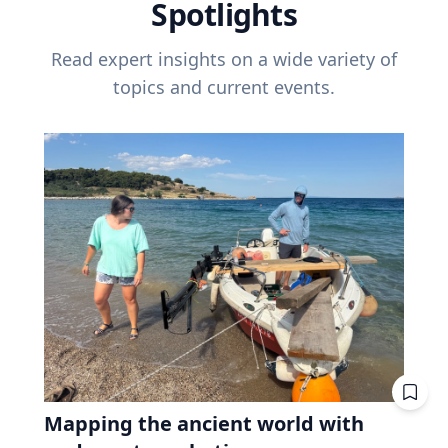
Spotlights
Read expert insights on a wide variety of
topics and current events.
Mapping the ancient world with