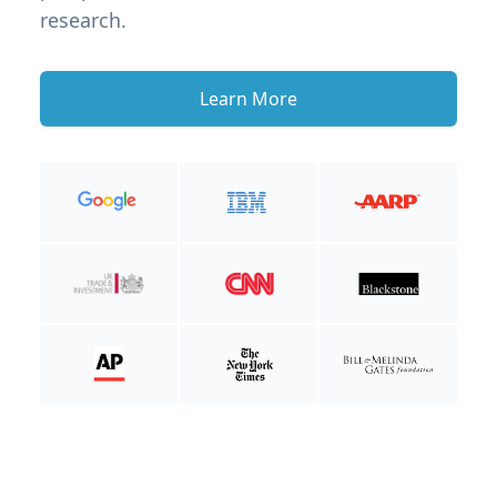
research.
Learn More