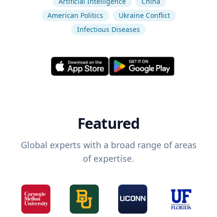
Artificial Intelligence
China
American Politics
Ukraine Conflict
Infectious Diseases
Featured
Global experts with a broad range of areas
of expertise.