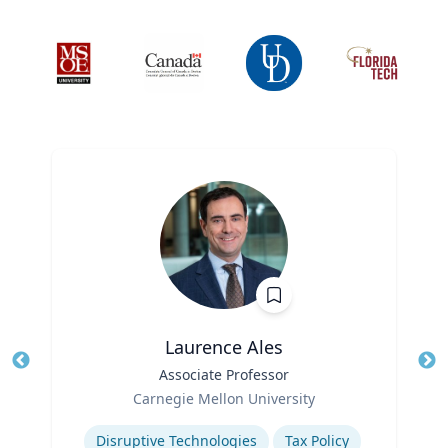
Laurence Ales
Title
Associate Professor
Tit
Role
Ro
Carnegie Mellon University
Expertise
Ex
Disruptive Technologies
Tax Policy