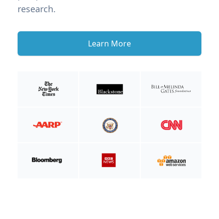
research.
Learn More