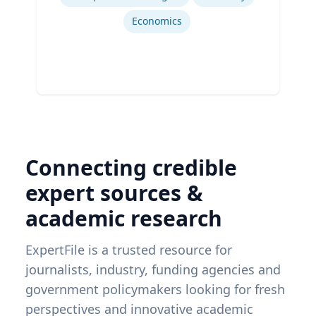
Economics
Connecting credible
expert sources &
academic research
ExpertFile is a trusted resource for
journalists, industry, funding agencies and
government policymakers looking for fresh
perspectives and innovative academic