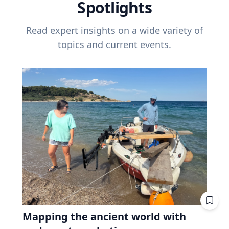
Spotlights
Read expert insights on a wide variety of
topics and current events.
Mapping the ancient world with