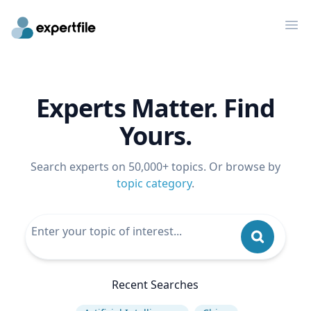
Op
Experts Matter. Find
Yours.
Search experts on 50,000+ topics. Or browse by
topic category
.
Recent Searches