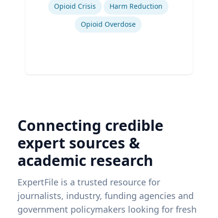
Opioid Crisis
Harm Reduction
Opioid Overdose
Connecting credible
expert sources &
academic research
ExpertFile is a trusted resource for
journalists, industry, funding agencies and
government policymakers looking for fresh