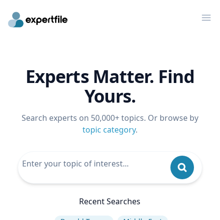
Op
Experts Matter. Find
Yours.
Search experts on 50,000+ topics. Or browse by
topic category
.
Recent Searches