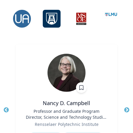
Nancy D. Campbell
Title
Professor and Graduate Program
Tit
Director, Science and Technology Studies
Ro
Role
(STS)
Rensselaer Polytechnic Institute
Ex
Expertise