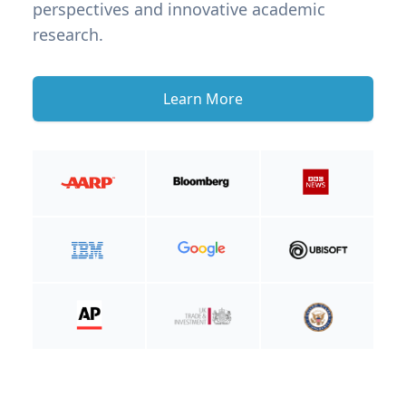
perspectives and innovative academic
research.
Learn More