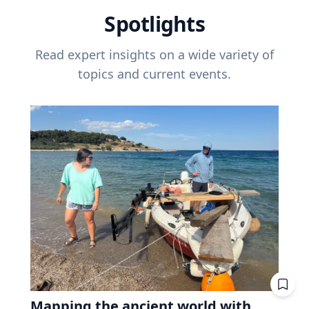
Spotlights
Read expert insights on a wide variety of
topics and current events.
Mapping the ancient world with