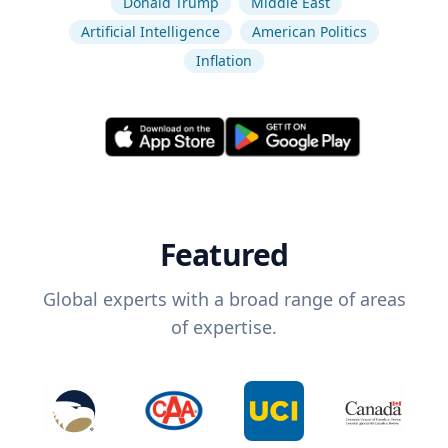
Donald Trump
Middle East
Artificial Intelligence
American Politics
Inflation
Featured
Global experts with a broad range of areas
of expertise.