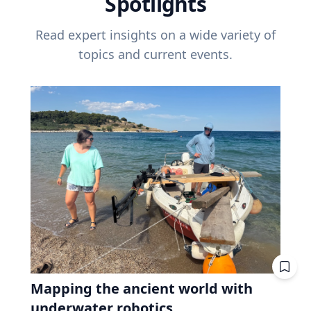
Spotlights
Read expert insights on a wide variety of
topics and current events.
Mapping the ancient world with
underwater robotics