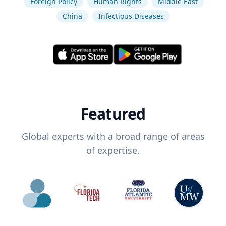
Foreign Policy
Human Rights
Middle East
China
Infectious Diseases
Featured
Global experts with a broad range of areas
of expertise.