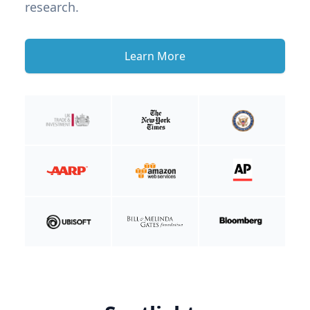
research.
Learn More