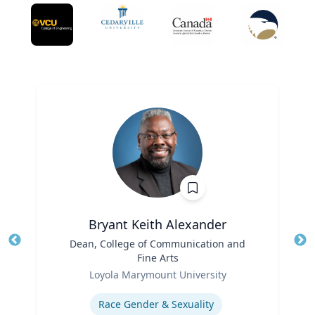
Bryant Keith Alexander
Title
Dean, College of Communication and
Tit
Fine Arts
Role
Ro
Loyola Marymount University
Expertise
Ex
Race Gender & Sexuality