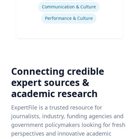
Communication & Culture
Performance & Culture
Connecting credible
expert sources &
academic research
ExpertFile is a trusted resource for
journalists, industry, funding agencies and
government policymakers looking for fresh
perspectives and innovative academic