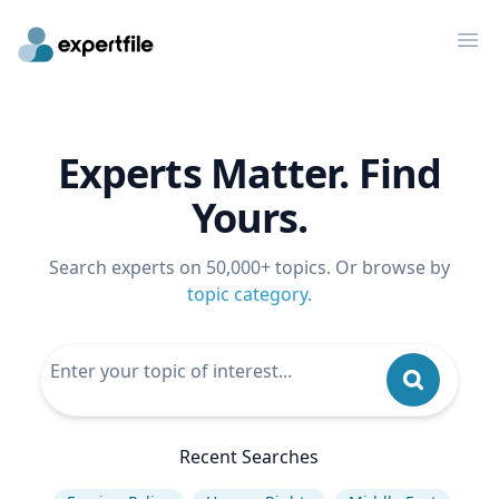
Op
Experts Matter. Find
Yours.
Search experts on 50,000+ topics. Or browse by
topic category
.
Recent Searches