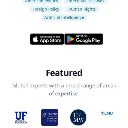
American Politics
Infectious Diseases
Foreign Policy
Human Rights
Artificial Intelligence
Featured
Global experts with a broad range of areas
of expertise.