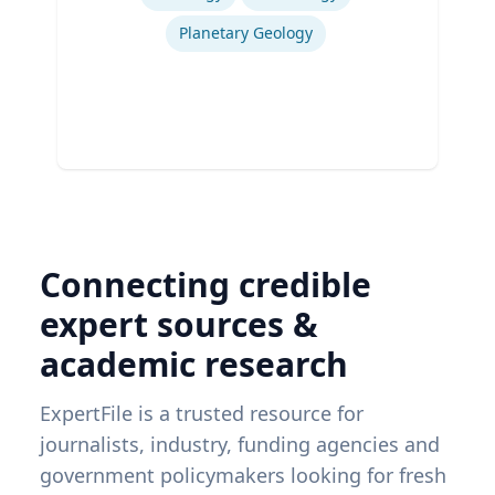
Planetary Geology
Connecting credible
expert sources &
academic research
ExpertFile is a trusted resource for
journalists, industry, funding agencies and
government policymakers looking for fresh