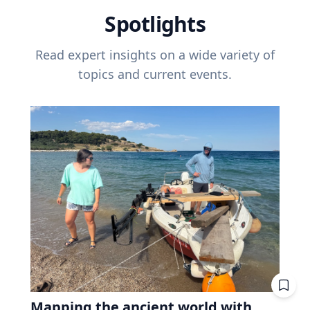
Spotlights
Read expert insights on a wide variety of
topics and current events.
Mapping the ancient world with