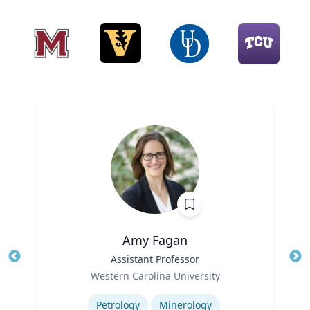
Amy Fagan
Title
Assistant Professor
Tit
Role
Western Carolina University
Ro
Expertise
Ex
Petrology
Minerology