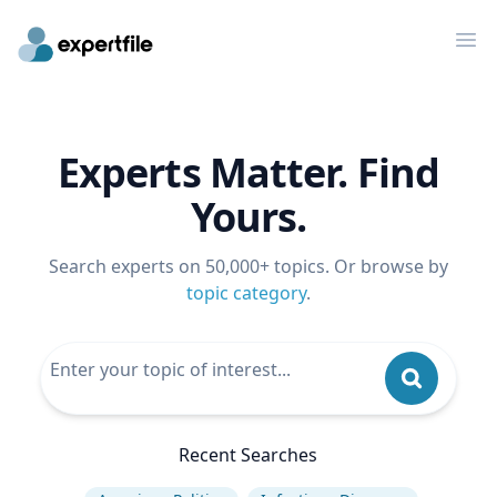
Op
Experts Matter. Find
Yours.
Search experts on 50,000+ topics. Or browse by
topic category
.
Recent Searches