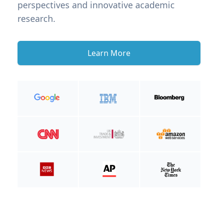
perspectives and innovative academic
research.
Learn More