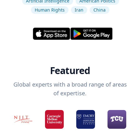
Artificial Intelligence
American Politics
Human Rights
Iran
China
Featured
Global experts with a broad range of areas
of expertise.