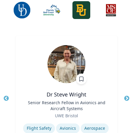
Dr Steve Wright
Title
Senior Research Fellow in Avionics and
Tit
Aircraft Systems
Ro
Role
UWE Bristol
Ex
Expertise
Flight Safety
Avionics
Aerospace