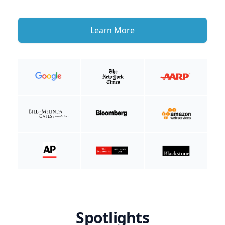
Learn More
Spotlights