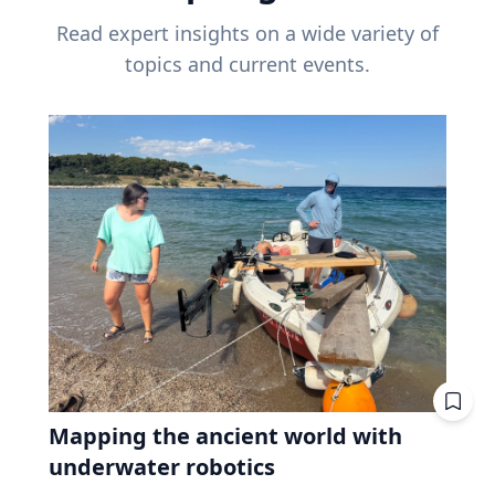
Read expert insights on a wide variety of
topics and current events.
Mapping the ancient world with
underwater robotics