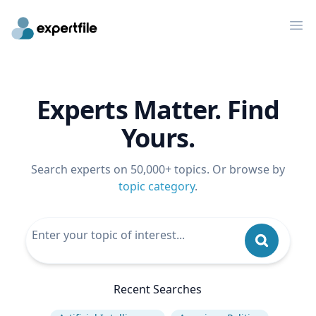
Op
Experts Matter. Find
Yours.
Search experts on 50,000+ topics. Or browse by
topic category
.
Recent Searches