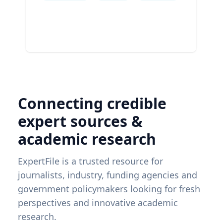
Connecting credible
expert sources &
academic research
ExpertFile is a trusted resource for
journalists, industry, funding agencies and
government policymakers looking for fresh
perspectives and innovative academic
research.