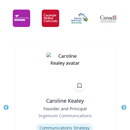
Caroline Kealey
Title
Founder and Principal
Tit
Role
Ingenium Communications
Ro
Expertise
Ex
Communications Strategy