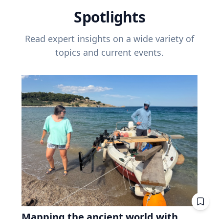
Spotlights
Read expert insights on a wide variety of
topics and current events.
Mapping the ancient world with