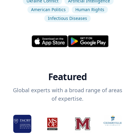
Ukraine Conflict
Artificial Intelligence
American Politics
Human Rights
Infectious Diseases
Featured
Global experts with a broad range of areas
of expertise.