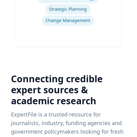
Strategic Planning
Change Management
Connecting credible
expert sources &
academic research
ExpertFile is a trusted resource for
journalists, industry, funding agencies and
government policymakers looking for fresh