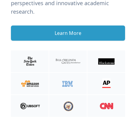
perspectives and innovative academic
research.
Learn More