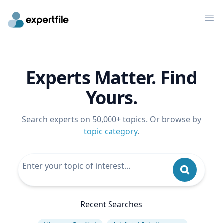
Op
Experts Matter. Find
Yours.
Search experts on 50,000+ topics. Or browse by
topic category
.
Recent Searches