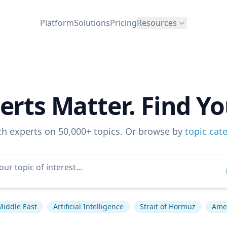
Platform
Solutions
Pricing
Resources
erts Matter. Find Yo
ch experts on 50,000+ topics. Or browse by
topic cat
Middle East
Artificial Intelligence
Strait of Hormuz
Amer