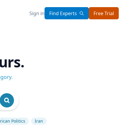
Sign in
Find Experts
Free Trial
urs.
egory
.
ican Politics
Iran