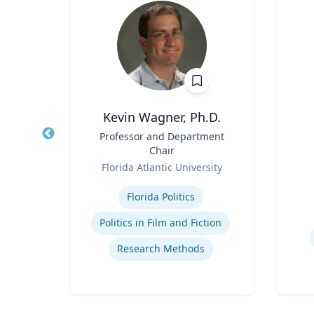
Kevin Wagner, Ph.D.
ical
Title
Professor and Department
Title
Chair
Role
Role
Florida Atlantic University
Expertise
Experti
Florida Politics
uma
Politics in Film and Fiction
Research Methods