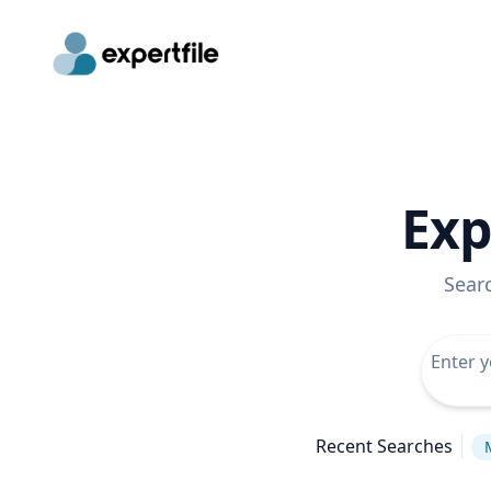
Exp
Sear
Recent Searches