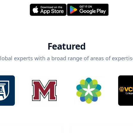
Featured
lobal experts with a broad range of areas of expertis