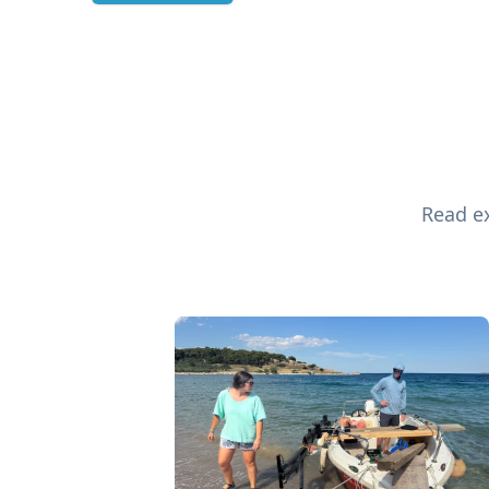
Read ex