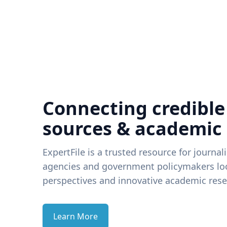
Connecting credible
sources & academic
ExpertFile is a trusted resource for journal
agencies and government policymakers loo
perspectives and innovative academic rese
Learn More