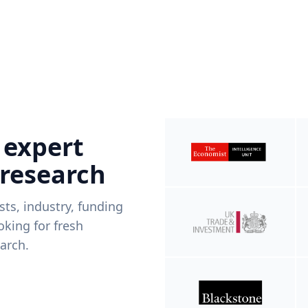
 expert
 research
ists, industry, funding
king for fresh
arch.