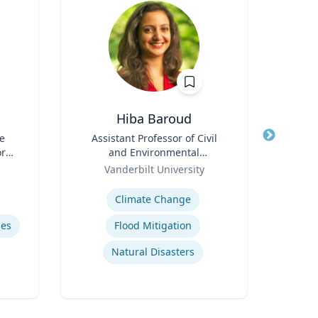
Hiba Baroud
e
Title
Assistant Professor of Civil
Title
A
ore
and Environmental
Medi
ch
Role
Engineering
Role
Vanderbilt University
Uni
or,
Expertise
Expertis
icy
Climate Change
Cor
y &
mes
Flood Mitigation
Natural Disasters