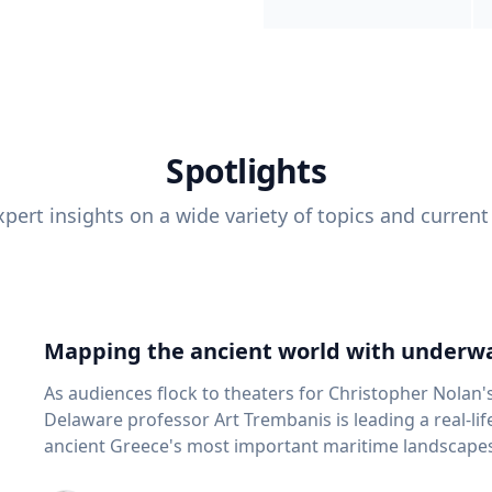
Spotlights
pert insights on a wide variety of topics and current
Mapping the ancient world with underwa
As audiences flock to theaters for Christopher Nolan'
Delaware professor Art Trembanis is leading a real-li
ancient Greece's most important maritime landscapes. Trembanis, a professor in U
School of Marine Science and Policy and an expert in