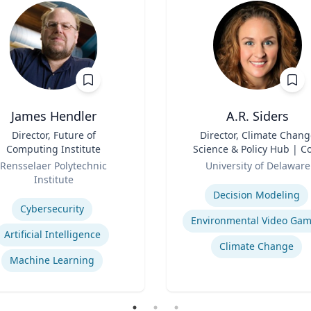
James Hendler
A.R. Siders
Director, Future of
Title
Director, Climate Chang
Computing Institute
Science & Policy Hub | C
Role
Faculty, Disaster Resear
Rensselaer Polytechnic
University of Delaware
Center | Associate Profess
Institute
Expertise
Biden School of Public Pol
se
Decision Modeling
and Administration &
Cybersecurity
Department of Geograph
Environmental Video Ga
Spatial Sciences
Artificial Intelligence
Climate Change
Machine Learning