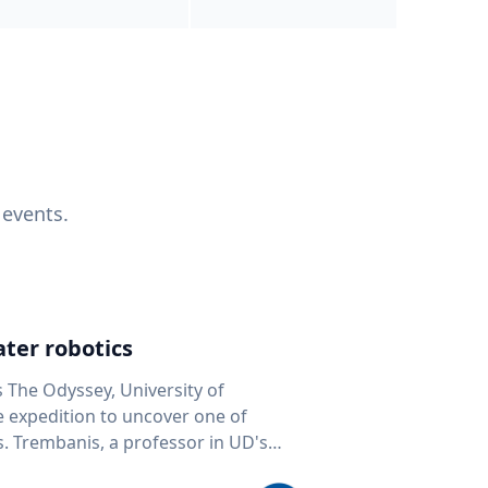
 events.
ter robotics
s The Odyssey, University of
fe expedition to uncover one of
D's
 seafloor mapping, marine robotics