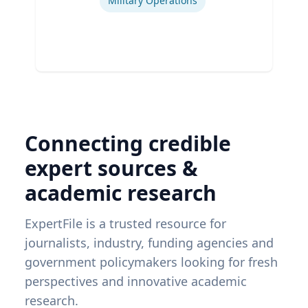
Military Operations
Connecting credible
expert sources &
academic research
ExpertFile is a trusted resource for
journalists, industry, funding agencies and
government policymakers looking for fresh
perspectives and innovative academic
research.