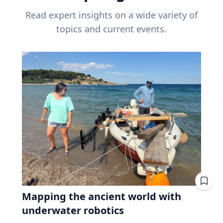
Read expert insights on a wide variety of
topics and current events.
Mapping the ancient world with
underwater robotics