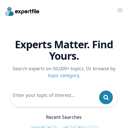
Op
Experts Matter. Find
Yours.
Search experts on 50,000+ topics. Or browse by
topic category
.
Recent Searches