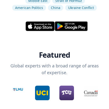
Middle East
Strait of Hormuz
American Politics
China
Ukraine Conflict
Featured
Global experts with a broad range of areas
of expertise.