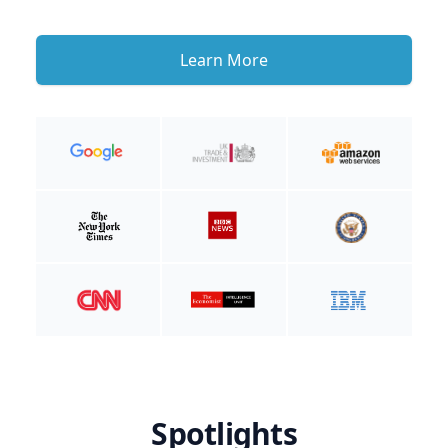
Learn More
Spotlights