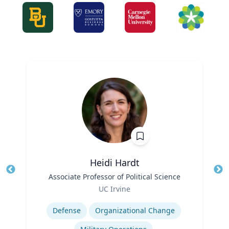
Heidi Hardt
Title
Associate Professor of Political Science
Tit
Role
Ro
UC Irvine
Expertise
Ex
Defense
Organizational Change