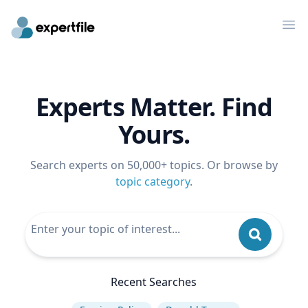
Op
Experts Matter. Find
Yours.
Search experts on 50,000+ topics. Or browse by
topic category
.
Recent Searches