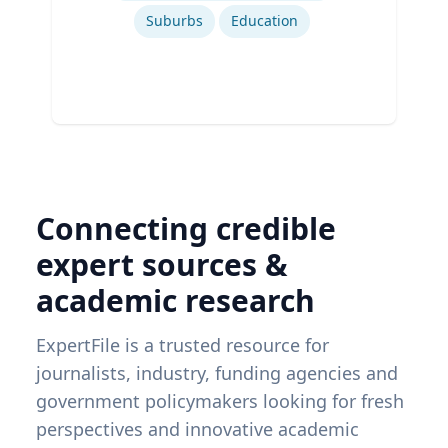
Suburbs
Education
Connecting credible
expert sources &
academic research
ExpertFile is a trusted resource for
journalists, industry, funding agencies and
government policymakers looking for fresh
perspectives and innovative academic