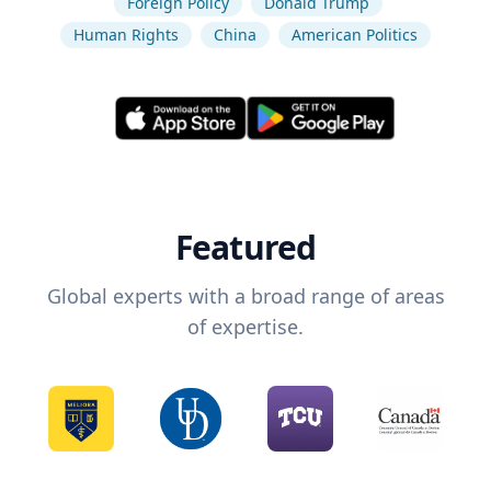
Foreign Policy
Donald Trump
Human Rights
China
American Politics
Featured
Global experts with a broad range of areas
of expertise.