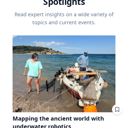
Spotlights
Read expert insights on a wide variety of
topics and current events.
Mapping the ancient world with
underwater robotics