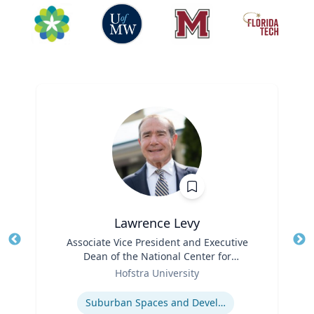
Lawrence Levy
Title
Associate Vice President and Executive
Tit
Dean of the National Center for
Ro
Role
Surburban
Hofstra University
Ex
Expertise
Suburban Spaces and Development