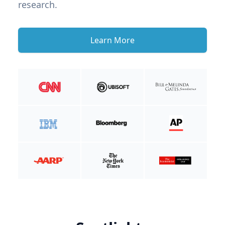
research.
Learn More