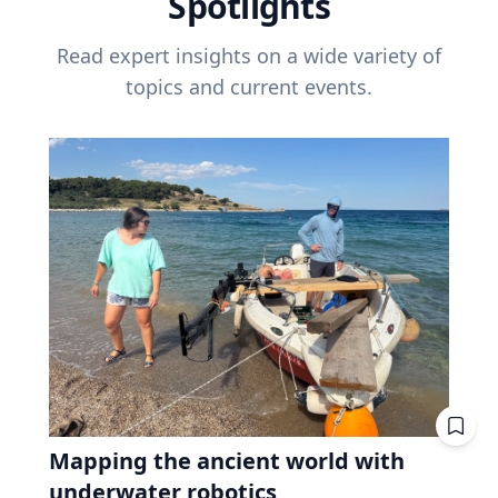
Spotlights
Read expert insights on a wide variety of
topics and current events.
Mapping the ancient world with
underwater robotics