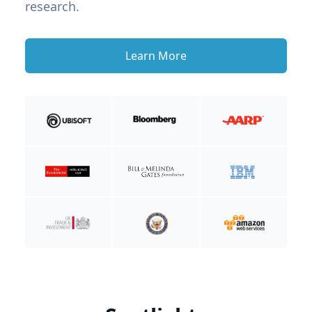
research.
Learn More