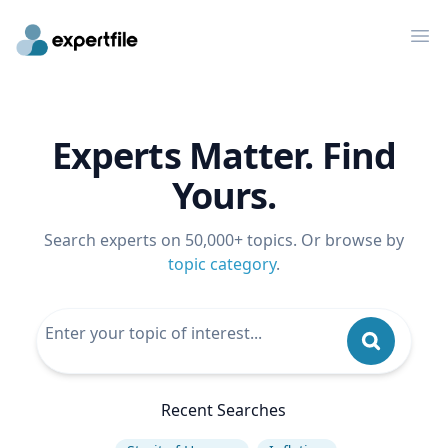
Op
Experts Matter. Find
Yours.
Search experts on 50,000+ topics. Or browse by
topic category
.
Recent Searches