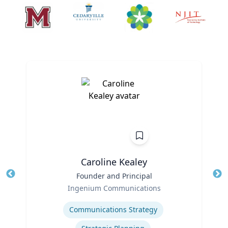
Caroline Kealey
Title
Founder and Principal
Tit
Role
Ro
Ingenium Communications
Expertise
Ex
Communications Strategy