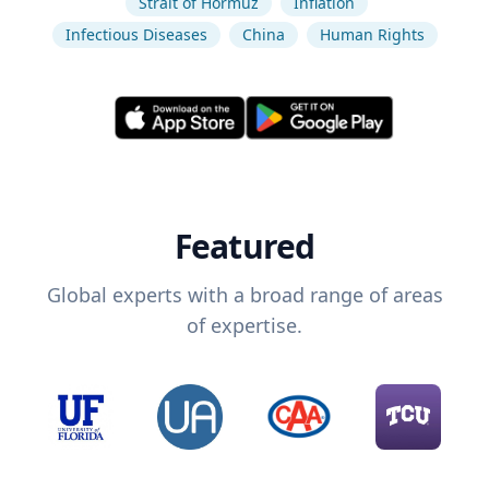
Strait of Hormuz
Inflation
Infectious Diseases
China
Human Rights
Featured
Global experts with a broad range of areas
of expertise.