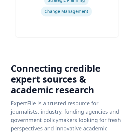
Strategic Planning
Change Management
Connecting credible
expert sources &
academic research
ExpertFile is a trusted resource for
journalists, industry, funding agencies and
government policymakers looking for fresh
perspectives and innovative academic