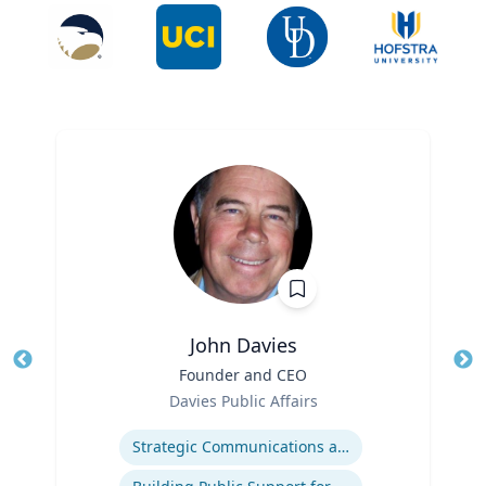
John Davies
Title
Founder and CEO
Tit
Role
Ro
Davies Public Affairs
Expertise
Ex
Strategic Communications and Grassroots Programs