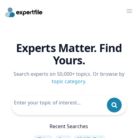
Op
Experts Matter. Find
Yours.
Search experts on 50,000+ topics. Or browse by
topic category
.
Recent Searches