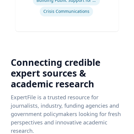
Building Public Support for Controversial Projects and Issues
Crisis Communications
Connecting credible
expert sources &
academic research
ExpertFile is a trusted resource for
journalists, industry, funding agencies and
government policymakers looking for fresh
perspectives and innovative academic
research.