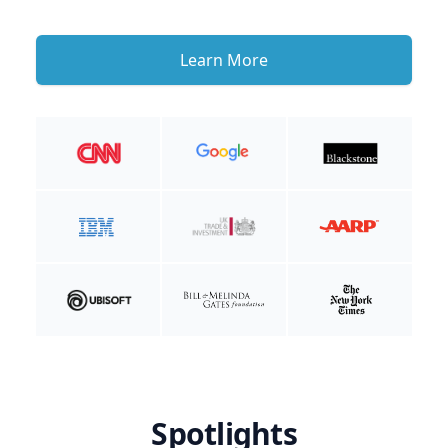
Learn More
Spotlights