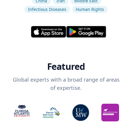
China
Iran
Middle East
Infectious Diseases
Human Rights
Featured
Global experts with a broad range of areas
of expertise.