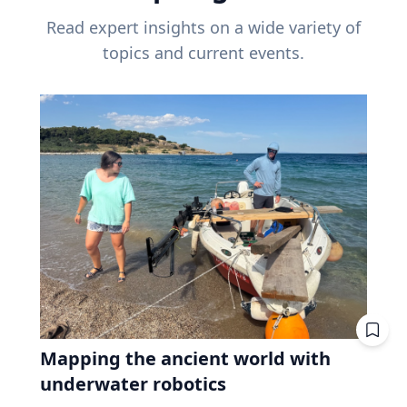
Read expert insights on a wide variety of
topics and current events.
Mapping the ancient world with
underwater robotics