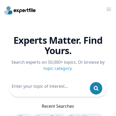
Op
Experts Matter. Find
Yours.
Search experts on 50,000+ topics. Or browse by
topic category
.
Recent Searches