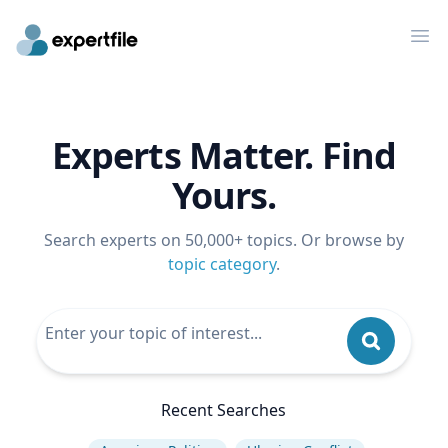
Op
Experts Matter. Find
Yours.
Search experts on 50,000+ topics. Or browse by
topic category
.
Recent Searches