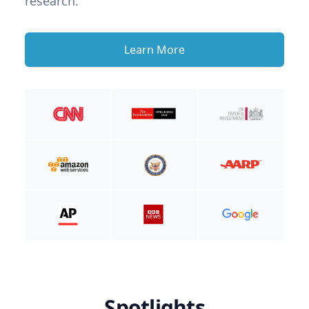
research.
Learn More
Spotlights