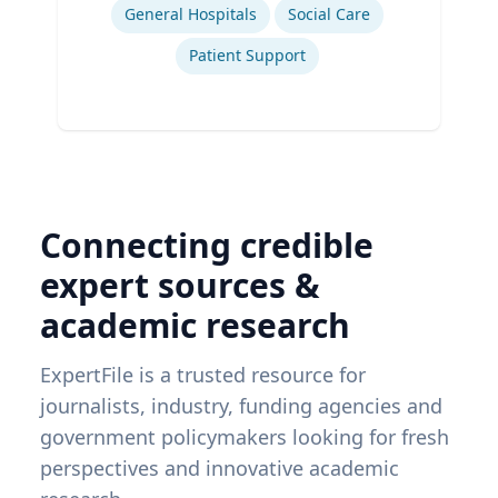
General Hospitals
Social Care
Patient Support
Connecting credible
expert sources &
academic research
ExpertFile is a trusted resource for
journalists, industry, funding agencies and
government policymakers looking for fresh
perspectives and innovative academic