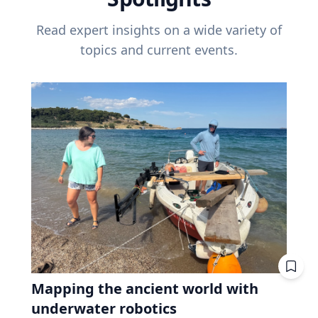
Read expert insights on a wide variety of
topics and current events.
Mapping the ancient world with
underwater robotics