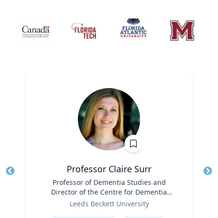
Professor Claire Surr
Title
Professor of Dementia Studies and
Tit
Director of the Centre for Dementia
Ro
Role
Research
Leeds Beckett University
Ex
Expertise