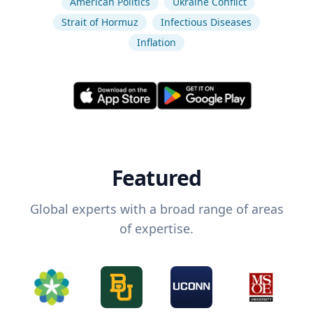
American Politics
Ukraine Conflict
Strait of Hormuz
Infectious Diseases
Inflation
Featured
Global experts with a broad range of areas
of expertise.