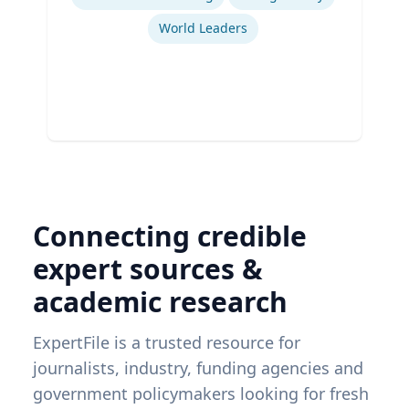
World Leaders
Connecting credible
expert sources &
academic research
ExpertFile is a trusted resource for
journalists, industry, funding agencies and
government policymakers looking for fresh