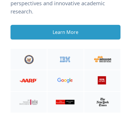
perspectives and innovative academic
research.
Learn More