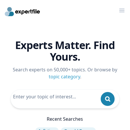
Op
Experts Matter. Find
Yours.
Search experts on 50,000+ topics. Or browse by
topic category
.
Recent Searches