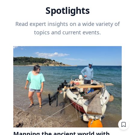
Spotlights
Read expert insights on a wide variety of
topics and current events.
Mapping the ancient world with