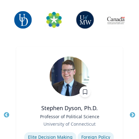
Stephen Dyson, Ph.D.
Title
Professor of Political Science
Tit
Role
Ro
University of Connecticut
Expertise
Ex
Elite Decision Making
Foreign Policy