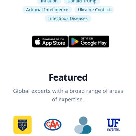
Inflation
Donald Trump
Artificial Intelligence
Ukraine Conflict
Infectious Diseases
Featured
Global experts with a broad range of areas
of expertise.