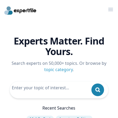
Op
Experts Matter. Find
Yours.
Search experts on 50,000+ topics. Or browse by
topic category
.
Recent Searches