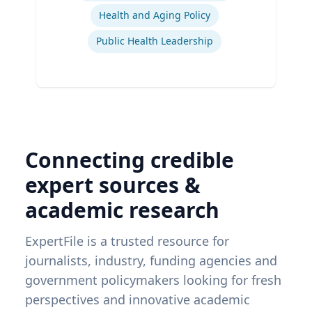
Health and Aging Policy
Public Health Leadership
Connecting credible
expert sources &
academic research
ExpertFile is a trusted resource for
journalists, industry, funding agencies and
government policymakers looking for fresh
perspectives and innovative academic