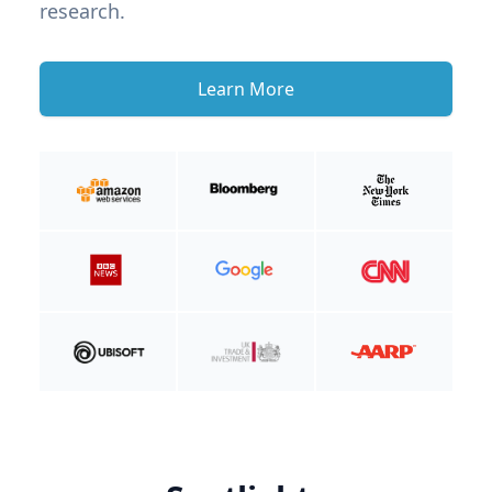
research.
Learn More