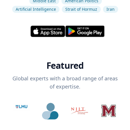
Middle East
American Politics
Artificial Intelligence
Strait of Hormuz
Iran
Featured
Global experts with a broad range of areas
of expertise.