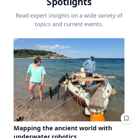
Spotlights
Read expert insights on a wide variety of
topics and current events.
Mapping the ancient world with
underwater robotics