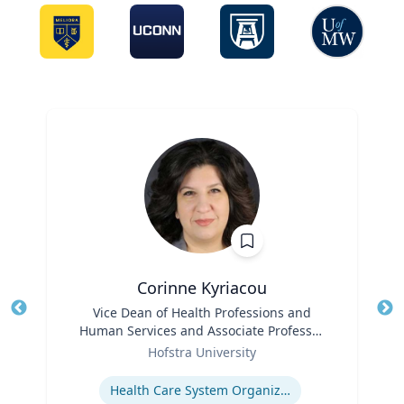
Corinne Kyriacou
Title
Vice Dean of Health Professions and
Tit
Human Services and Associate Professor
Ro
Role
of Population Health
Hofstra University
Ex
Expertise
Health Care System Organization, Financing, Delivery and Reform