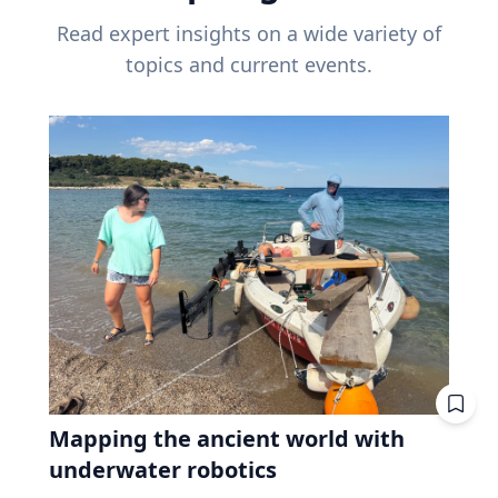
Read expert insights on a wide variety of
topics and current events.
Mapping the ancient world with
underwater robotics