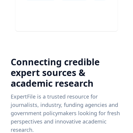
Connecting credible
expert sources &
academic research
ExpertFile is a trusted resource for
journalists, industry, funding agencies and
government policymakers looking for fresh
perspectives and innovative academic
research.