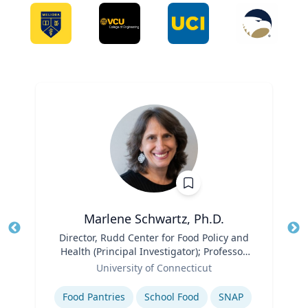
Marlene Schwartz, Ph.D.
Title
Director, Rudd Center for Food Policy and
Tit
Health (Principal Investigator); Professor,
Ro
Role
Department of Human Development and
University of Connecticut
Ex
Family Sciences
Expertise
Food Pantries
School Food
SNAP