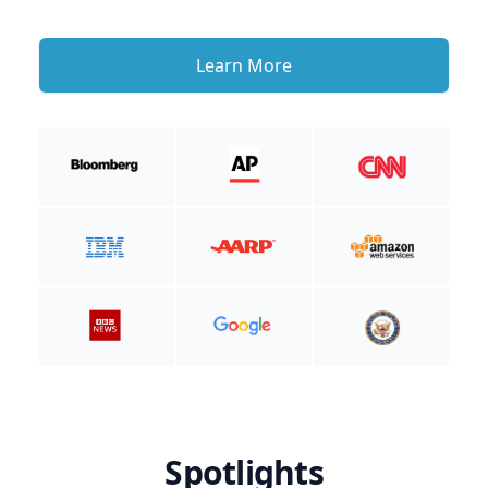
Learn More
Spotlights