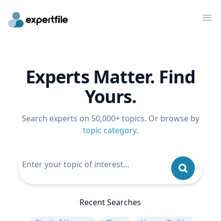
Op
Experts Matter. Find
Yours.
Search experts on 50,000+ topics. Or browse by
topic category
.
Recent Searches