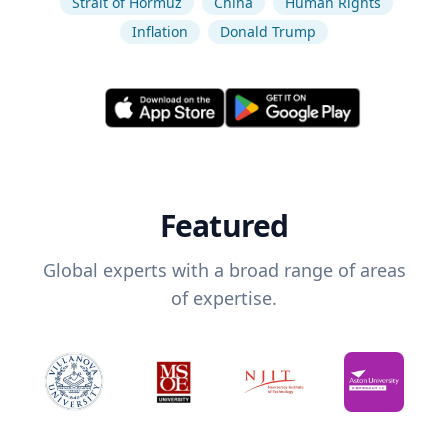
Strait of Hormuz
China
Human Rights
Inflation
Donald Trump
Featured
Global experts with a broad range of areas
of expertise.