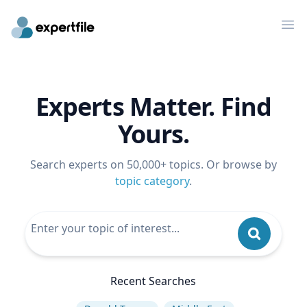
Op
Experts Matter. Find
Yours.
Search experts on 50,000+ topics. Or browse by
topic category
.
Recent Searches