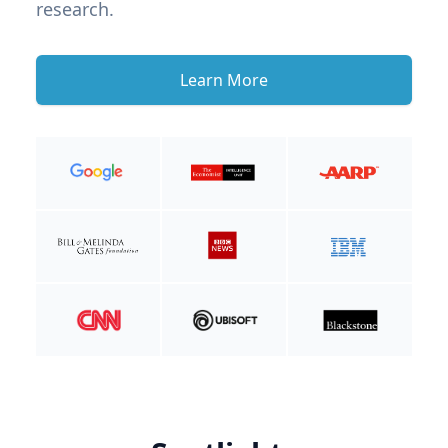
research.
Learn More