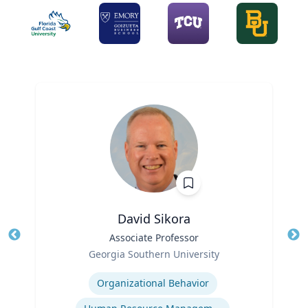
David Sikora
Title
Associate Professor
Tit
Role
Georgia Southern University
Ro
Expertise
Organizational Behavior
Ex