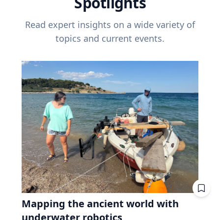
Spotlights
Read expert insights on a wide variety of
topics and current events.
Mapping the ancient world with
underwater robotics