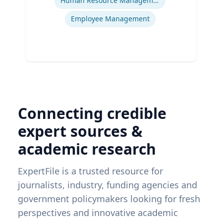
Human Resource Management
Employee Management
Connecting credible
expert sources &
academic research
ExpertFile is a trusted resource for
journalists, industry, funding agencies and
government policymakers looking for fresh
perspectives and innovative academic