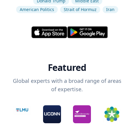
Donald Trump
Middle East
American Politics
Strait of Hormuz
Iran
Featured
Global experts with a broad range of areas
of expertise.