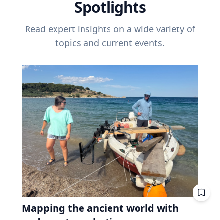
Spotlights
Read expert insights on a wide variety of
topics and current events.
Mapping the ancient world with