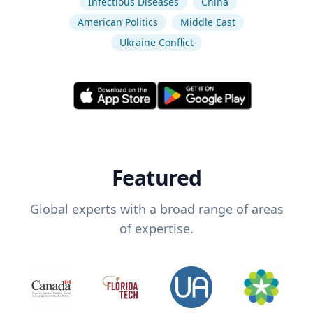
Infectious Diseases
China
American Politics
Middle East
Ukraine Conflict
Featured
Global experts with a broad range of areas
of expertise.