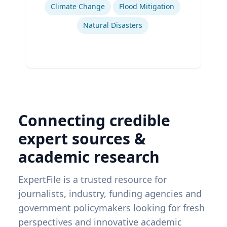
Climate Change
Flood Mitigation
Natural Disasters
Connecting credible
expert sources &
academic research
ExpertFile is a trusted resource for
journalists, industry, funding agencies and
government policymakers looking for fresh
perspectives and innovative academic