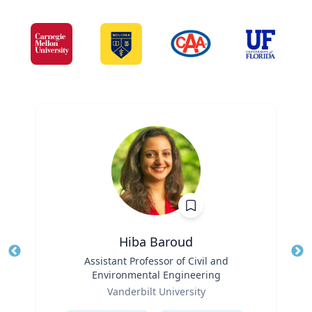
Hiba Baroud
Title
Assistant Professor of Civil and
Tit
Environmental Engineering
Role
Ro
Vanderbilt University
Expertise
Ex