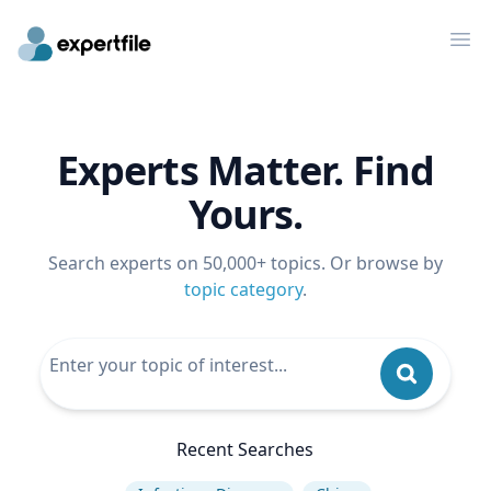
Op
Experts Matter. Find
Yours.
Search experts on 50,000+ topics. Or browse by
topic category
.
Recent Searches