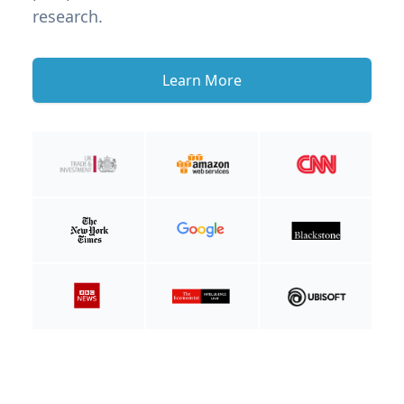
research.
Learn More