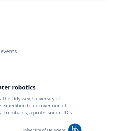
 events.
ter robotics
s The Odyssey, University of
fe expedition to uncover one of
D's
 seafloor mapping, marine robotics
team of students and researchers to
University of Delaware