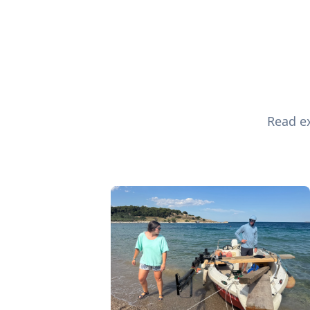
Read ex