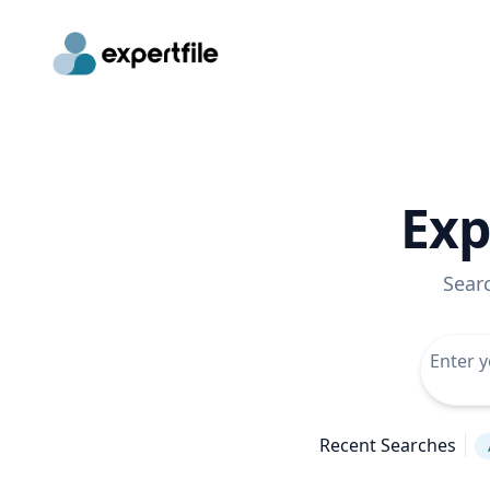
Exp
Sear
Recent Searches