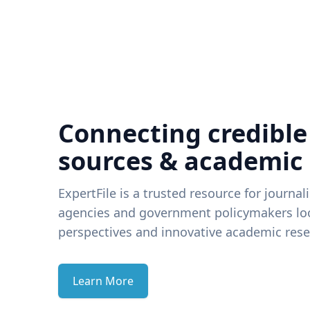
Connecting credible
sources & academic
ExpertFile is a trusted resource for journal
agencies and government policymakers loo
perspectives and innovative academic rese
Learn More