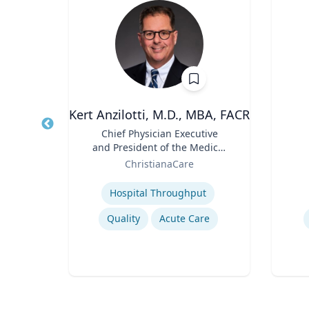
h.D.
Kert Anzilotti, M.D., MBA, FACR
Title
Chief Physician Executive
Title
and President of the Medical
Role
sity
Role
Group
ChristianaCare
Expertise
Experti
Hospital Throughput
Quality
Acute Care