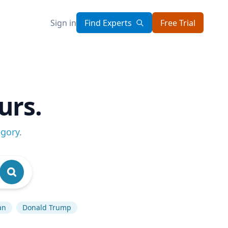
Sign in
Find Experts
Free Trial
urs.
egory
.
an
Donald Trump