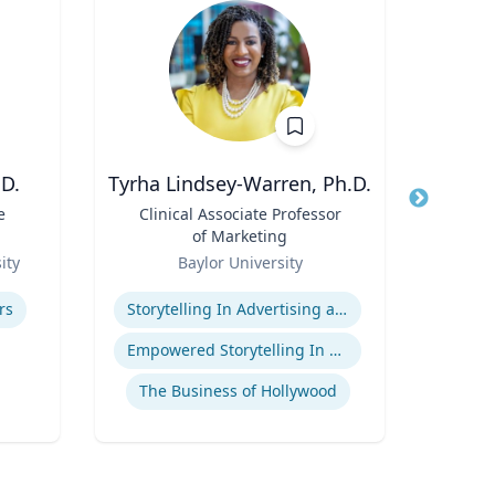
D.
Tyrha Lindsey-Warren, Ph.D.
Marl
e
Title
Clinical Associate Professor
Title
Dir
of Marketing
F
Role
Role
(P
ity
Baylor University
Uni
Pr
Expertise
Expertis
Hu
rs
Storytelling In Advertising and Marketing
Food 
Empowered Storytelling In Advertising
The Business of Hollywood