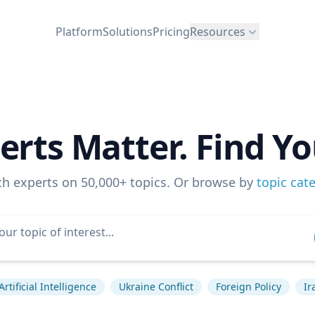
Platform
Solutions
Pricing
Resources
erts Matter. Find Yo
ch experts on 50,000+ topics. Or browse by
topic cat
Artificial Intelligence
Ukraine Conflict
Foreign Policy
Ir