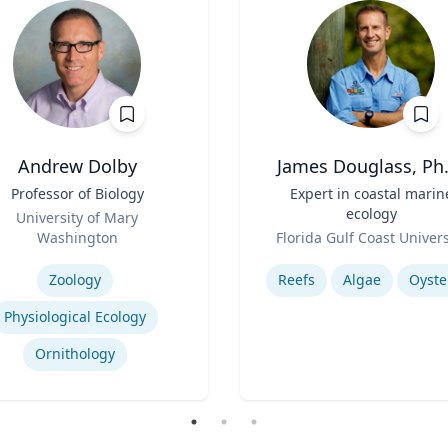
Andrew Dolby
James Douglass, Ph.
Professor of Biology
Title
Expert in coastal marin
ecology
University of Mary
Role
Washington
Florida Gulf Coast Univers
se
Expertise
Zoology
Reefs
Algae
Oyste
Physiological Ecology
Ornithology