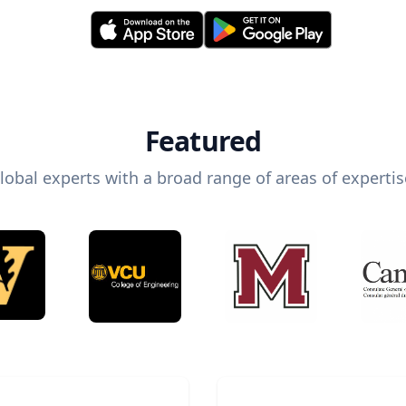
Featured
lobal experts with a broad range of areas of expertis