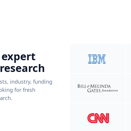
 expert
 research
ists, industry, funding
king for fresh
arch.