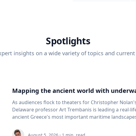
Spotlights
pert insights on a wide variety of topics and current
Mapping the ancient world with underwa
As audiences flock to theaters for Christopher Nolan'
Delaware professor Art Trembanis is leading a real-li
ancient Greece's most important maritime landscapes. Trembanis, a professor in U
School of Marine Science and Policy and an expert in
and underwater sensing technologies, recently led a 
August 5, 2026
·
1
min. read