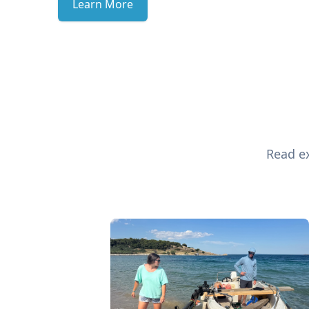
Learn More
Read ex