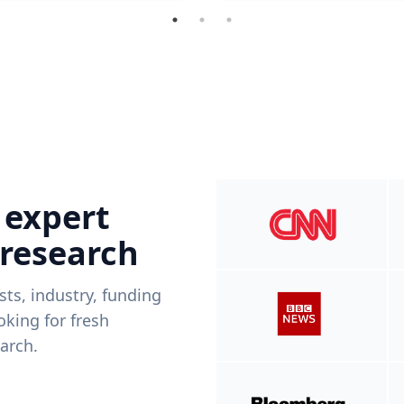
 expert
 research
ists, industry, funding
king for fresh
arch.