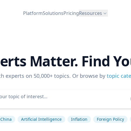
Platform
Solutions
Pricing
Resources
erts Matter. Find Yo
ch experts on 50,000+ topics. Or browse by
topic cat
China
Artificial Intelligence
Inflation
Foreign Policy