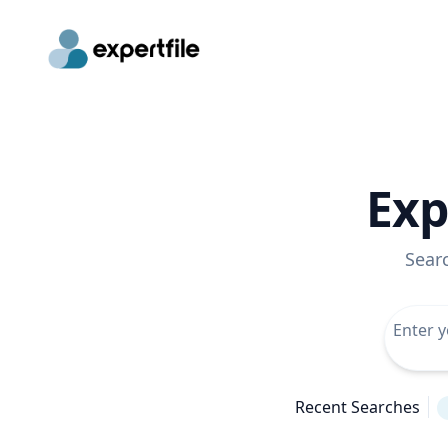
Exp
Sear
Recent Searches