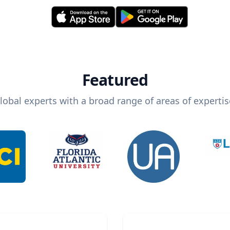
Featured
lobal experts with a broad range of areas of expertis