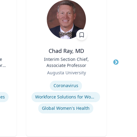
Chad Ray, MD
R
e
Title
Interim Section Chief,
Title
ore
Associate Professor
Role
Flo
ch
Role
Augusta University
Expertis
or,
Expertise
icy
Coronavirus
Ref
y &
mes
Workforce Solutions for Women's Health
Global Women's Health