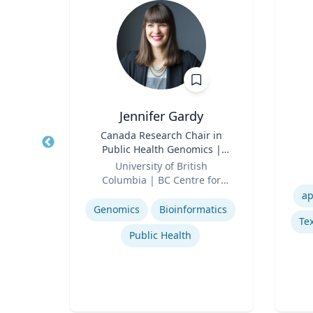
, CPA,
Jennifer Gardy
Title
Canada Research Chair in
Title
Public Health Genomics |
erty
Role
Science Television Host
Role
University of British
Columbia | BC Centre for
Experti
or
Expertise
Disease Control | CBC
ap
cean
Television
Genomics
Bioinformatics
Tex
Regulatory and Reporting Obligations
Public Health
Corporate Accounting Investigations