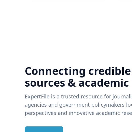
Connecting credible
sources & academic
ExpertFile is a trusted resource for journal
agencies and government policymakers loo
perspectives and innovative academic rese