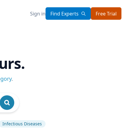
Sign in
Find Experts
Free Trial
urs.
egory
.
Infectious Diseases