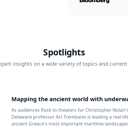
Spotlights
pert insights on a wide variety of topics and current
Mapping the ancient world with underwa
As audiences flock to theaters for Christopher Nolan'
Delaware professor Art Trembanis is leading a real-li
ancient Greece's most important maritime landscapes. Trembanis, a professor in U