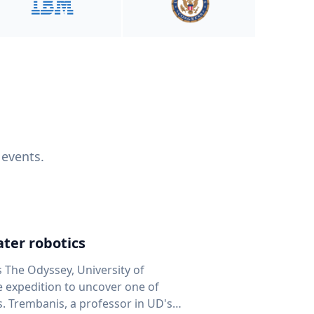
 events.
ter robotics
s The Odyssey, University of
fe expedition to uncover one of
D's