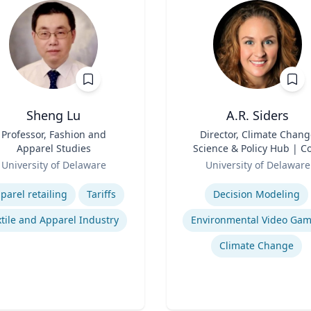
Sheng Lu
A.R. Siders
Professor, Fashion and
Title
Director, Climate Chang
Apparel Studies
Science & Policy Hub | C
Role
Faculty, Disaster Resear
University of Delaware
University of Delaware
Center | Associate Profess
se
Expertise
Biden School of Public Pol
parel retailing
Tariffs
Decision Modeling
and Administration &
Department of Geograph
tile and Apparel Industry
Environmental Video Ga
Spatial Sciences
Climate Change