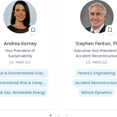
Andrea Korney
Stephen Fenton, P
Vice President of
Title
Executive Vice President
Sustainability
Accident Reconstructio
Role
Practice Lead
J.S. Held LLC
J.S. Held LLC
se
Expertise
Social & Environmental Sustainability / ESG
Forensic Engineering
Environmental Risk & Compliance
Accident Reconstructio
 & Gas, Renewable Energy
Vehicle Dynamics