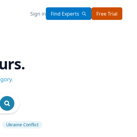
Sign in
Find Experts
Free Trial
urs.
egory
.
Ukraine Conflict