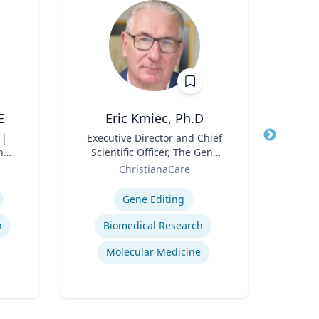
E
Eric Kmiec, Ph.D
 |
Title
Executive Director and Chief
Title
Dir
n
Scientific Officer, The Gene
Role
Editing Institute
Role
ChristianaCare
Univ
Expertise
Expertis
Gene Editing
n
Biomedical Research
Molecular Medicine