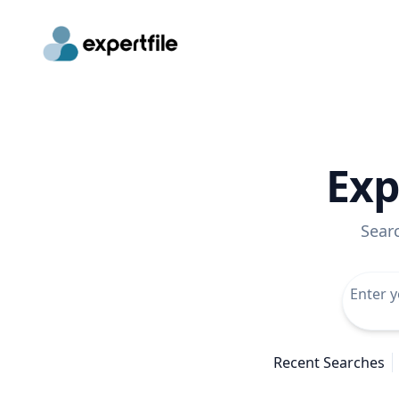
Exp
Sear
Recent Searches