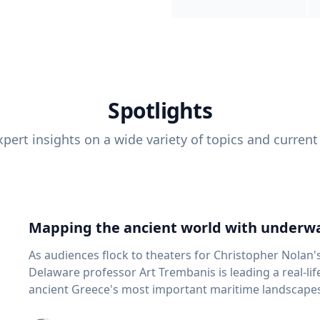
Spotlights
pert insights on a wide variety of topics and current
Mapping the ancient world with underwa
As audiences flock to theaters for Christopher Nolan'
Delaware professor Art Trembanis is leading a real-li
ancient Greece's most important maritime landscapes. Trembanis, a professor in U
School of Marine Science and Policy and an expert in