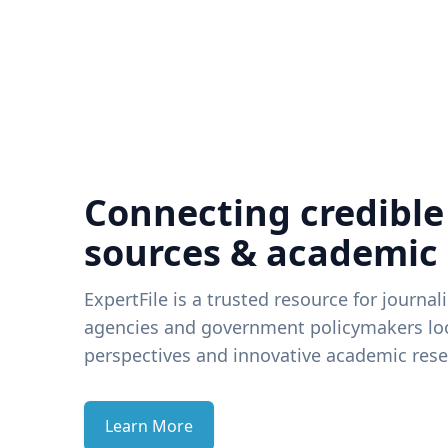
Connecting credible
sources & academic
ExpertFile is a trusted resource for journal
agencies and government policymakers loo
perspectives and innovative academic rese
Learn More