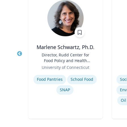
on
Marlene Schwartz, Ph.D.
f
Title
Director, Rudd Center for
Title
Food Policy and Health
Role
(Principal Investigator);
Role
University of Connecticut
Professor, Department of
Expertise
Experti
Human Development and
Megatrends & Seismic Shifts - Coping With the New Reality
Food Pantries
School Food
Family Sciences
Leading Through Chaos & Disruption
SNAP
nking
Oil