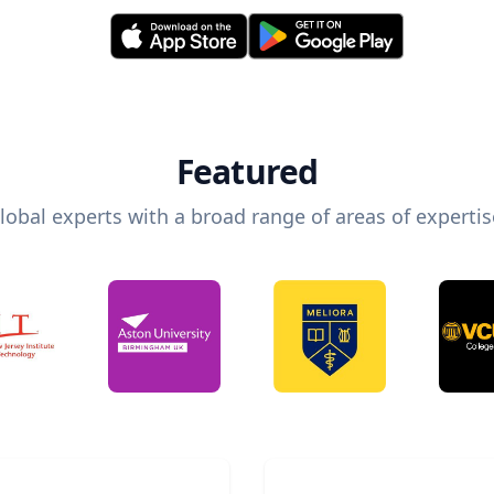
Featured
lobal experts with a broad range of areas of expertis