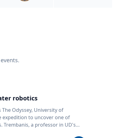
 events.
ter robotics
s The Odyssey, University of
fe expedition to uncover one of
D's
 seafloor mapping, marine robotics