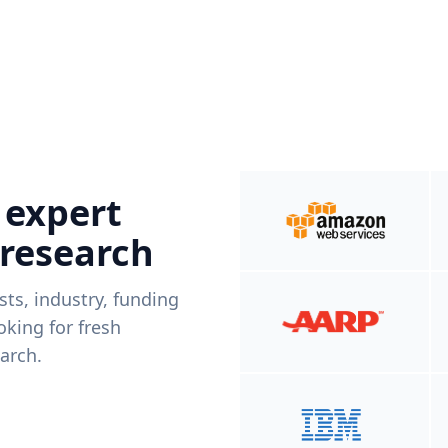
 expert
 research
ists, industry, funding
king for fresh
arch.