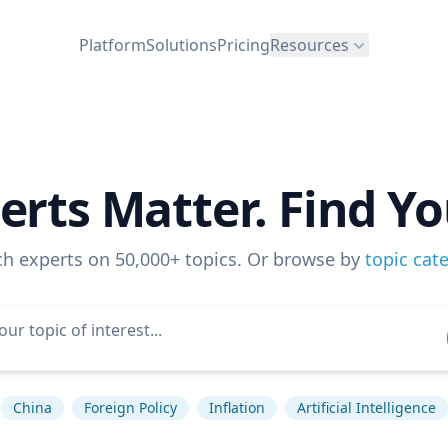
Platform
Solutions
Pricing
Resources
erts Matter. Find Yo
ch experts on 50,000+ topics. Or browse by
topic cat
China
Foreign Policy
Inflation
Artificial Intelligence