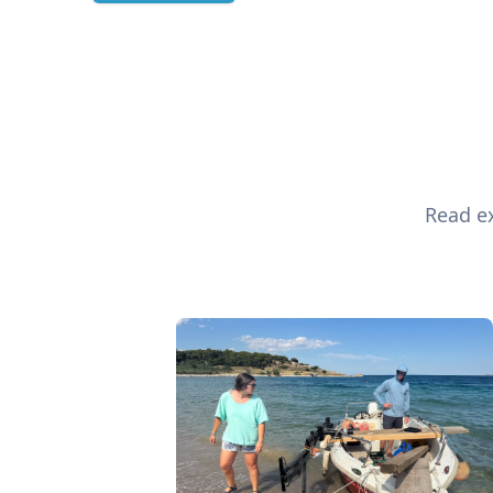
Read ex