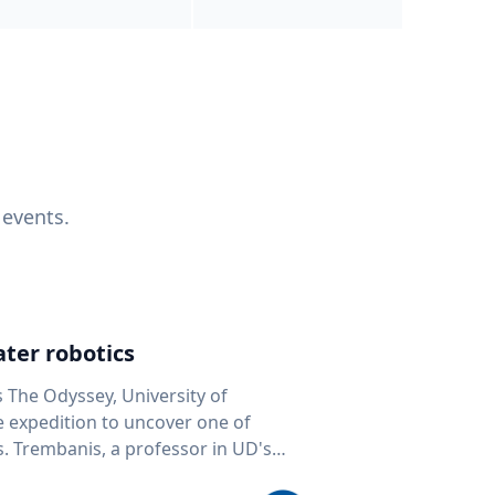
 events.
ter robotics
s The Odyssey, University of
fe expedition to uncover one of
D's
 seafloor mapping, marine robotics