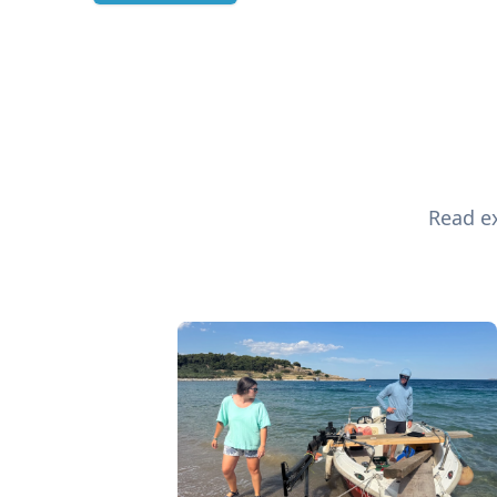
Read ex