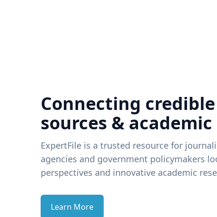
Connecting credible
sources & academic
ExpertFile is a trusted resource for journal
agencies and government policymakers loo
perspectives and innovative academic rese
Learn More