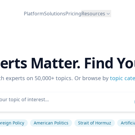
Platform
Solutions
Pricing
Resources
erts Matter. Find Yo
ch experts on 50,000+ topics. Or browse by
topic cat
reign Policy
American Politics
Strait of Hormuz
Artific