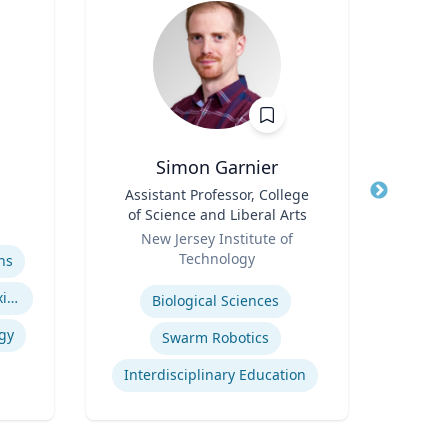
Simon Garnier
Title
Assistant Professor, College
Title
Goi
of Science and Liberal Arts
A
Role
Role
I
New Jersey Institute of
Emo
Op
Technology
ns
Expertise
Expertis
Indigenous Peoples of Mexico and Guatemala
Biological Sciences
Op
gy
Swarm Robotics
Interdisciplinary Education