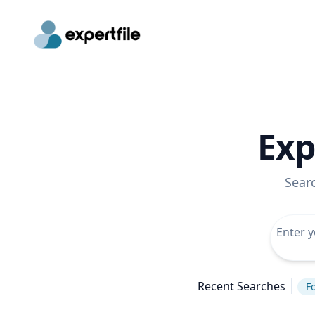
Exp
Sear
Recent Searches
Fo