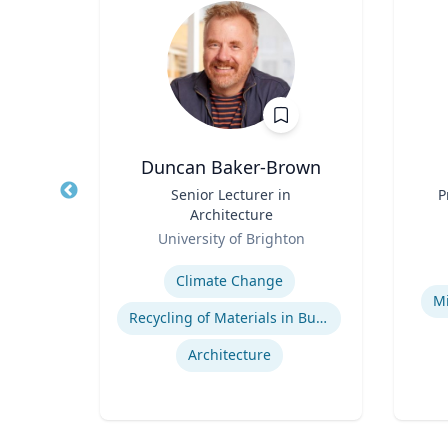
Duncan Baker-Brown
Title
Senior Lecturer in
Title
P
Architecture
Role
Role
rsity
University of Brighton
Expertise
Experti
ment
Climate Change
Mi
es
Recycling of Materials in Buildings
Architecture