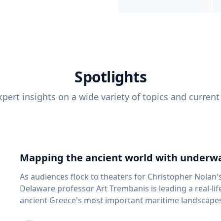
Spotlights
pert insights on a wide variety of topics and current
Mapping the ancient world with underwa
As audiences flock to theaters for Christopher Nolan'
Delaware professor Art Trembanis is leading a real-li
ancient Greece's most important maritime landscapes. Trembanis, a professor in U
School of Marine Science and Policy and an expert in