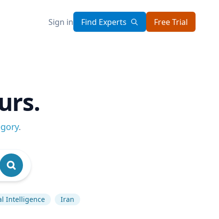
Sign in
Find Experts
Free Trial
urs.
egory
.
ial Intelligence
Iran