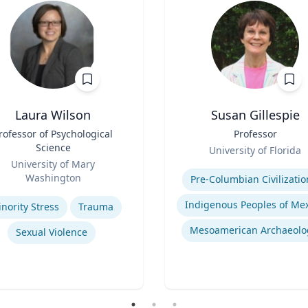
Laura Wilson
Susan Gillespie
rofessor of Psychological
Title
Professor
Science
Role
University of Florida
University of Mary
Expertise
Washington
Pre-Columbian Civilizatio
se
nority Stress
Trauma
Mesoamerican Archaeolo
Sexual Violence