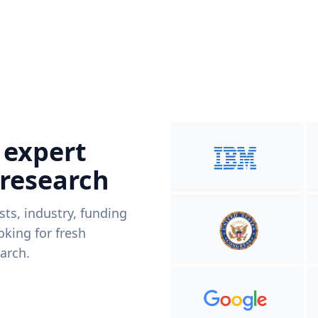
 expert
 research
ists, industry, funding
king for fresh
arch.