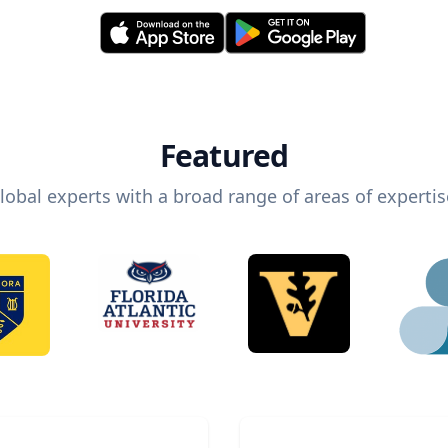
Featured
lobal experts with a broad range of areas of expertis