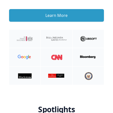
Learn More
Spotlights