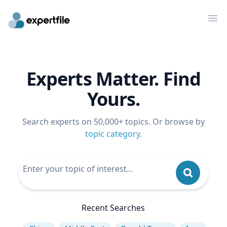
Op
Experts Matter. Find
Yours.
Search experts on 50,000+ topics. Or browse by
topic category
.
Recent Searches