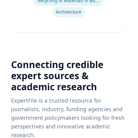
Recycling of Materials in Buildings
Architecture
Connecting credible
expert sources &
academic research
ExpertFile is a trusted resource for
journalists, industry, funding agencies and
government policymakers looking for fresh
perspectives and innovative academic
research.