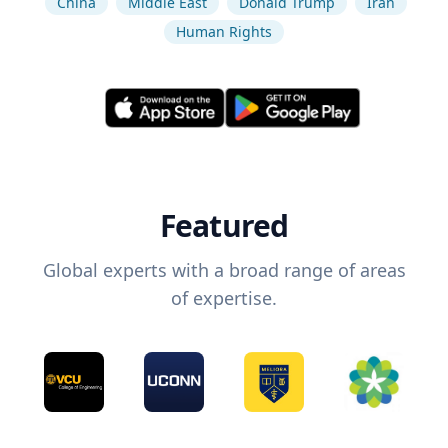
China
Middle East
Donald Trump
Iran
Human Rights
Featured
Global experts with a broad range of areas
of expertise.