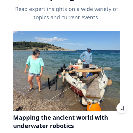
Read expert insights on a wide variety of
topics and current events.
Mapping the ancient world with
underwater robotics