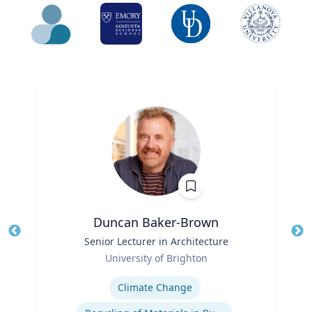
Duncan Baker-Brown
Title
Senior Lecturer in Architecture
Tit
Role
Ro
University of Brighton
Expertise
Ex
Climate Change