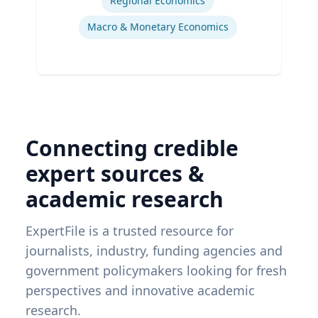
Regional Economics
Macro & Monetary Economics
Connecting credible
expert sources &
academic research
ExpertFile is a trusted resource for
journalists, industry, funding agencies and
government policymakers looking for fresh
perspectives and innovative academic
research.