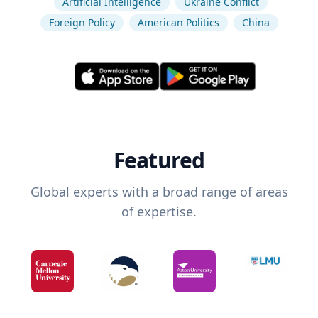
Artificial Intelligence
Ukraine Conflict
Foreign Policy
American Politics
China
Featured
Global experts with a broad range of areas
of expertise.