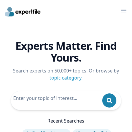
Op
Experts Matter. Find
Yours.
Search experts on 50,000+ topics. Or browse by
topic category
.
Recent Searches