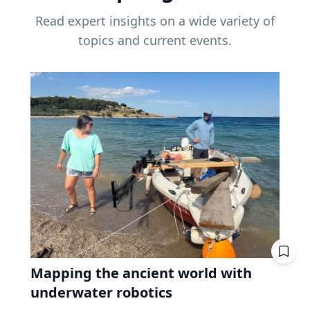
Read expert insights on a wide variety of
topics and current events.
Mapping the ancient world with
underwater robotics