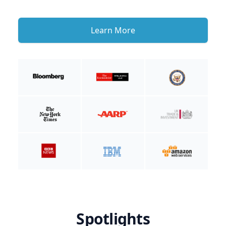
Learn More
Spotlights