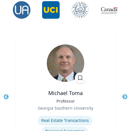
Michael Toma
Title
Professor
Tit
Role
Ro
Georgia Southern University
Expertise
Ex
Real Estate Transactions