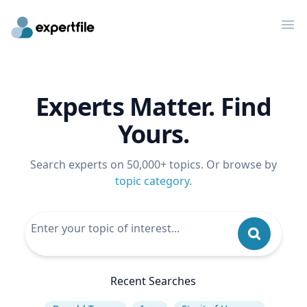
Op
Experts Matter. Find
Yours.
Search experts on 50,000+ topics. Or browse by
topic category
.
Recent Searches