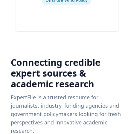
Offshore Wind Policy
Connecting credible
expert sources &
academic research
ExpertFile is a trusted resource for
journalists, industry, funding agencies and
government policymakers looking for fresh
perspectives and innovative academic
research.