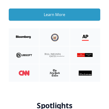
Learn More
Spotlights