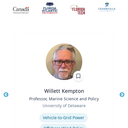
Willett Kempton
Title
Professor, Marine Science and Policy
Tit
Role
Ro
University of Delaware
Expertise
Ex
Vehicle-to-Grid Power