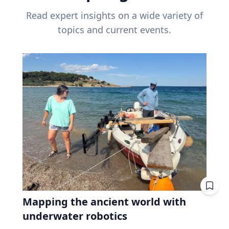
Read expert insights on a wide variety of
topics and current events.
Mapping the ancient world with
underwater robotics