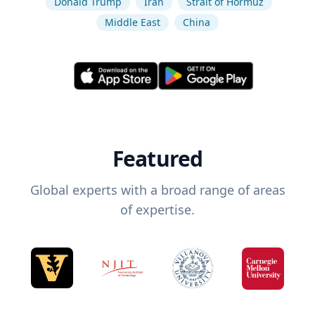
Donald Trump
Iran
Strait of Hormuz
Middle East
China
Featured
Global experts with a broad range of areas
of expertise.