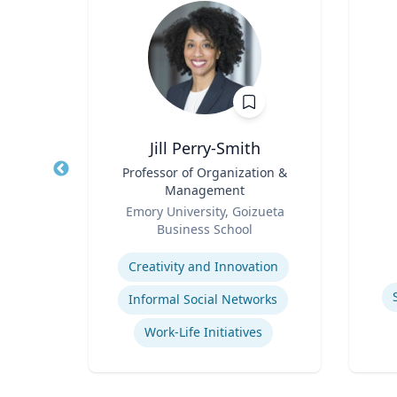
y, PhD
Jill Perry-Smith
 Mid-
Title
Professor of Organization &
Title
dren's
Management
Role
nment
Role
y
Emory University, Goizueta
Experti
ck
Business School
Expertise
Children's Environmental Health
Creativity and Innovation
Informal Social Networks
Community & Public Health Nursing
Work-Life Initiatives