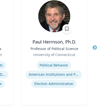
Paul Herrnson, Ph.D.
Thomas
w
Title
Professor of Political Science
Title
Role
Role
ut
University of Connecticut
Flor
Expertise
Expertis
ts
Political Behavior
Inje
Employment and Housing Discrimination
American Institutions and Politics
w
Election Administration