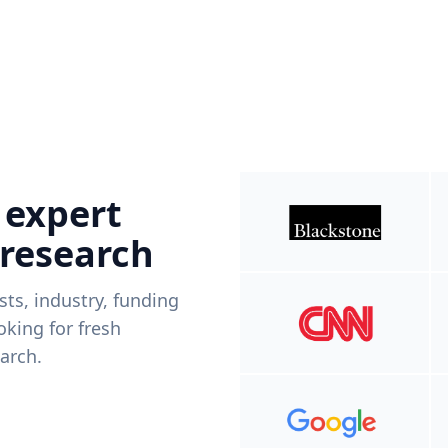
 expert
 research
ists, industry, funding
king for fresh
arch.