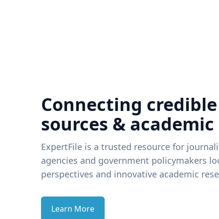
Connecting credible
sources & academic
ExpertFile is a trusted resource for journal
agencies and government policymakers loo
perspectives and innovative academic rese
Learn More