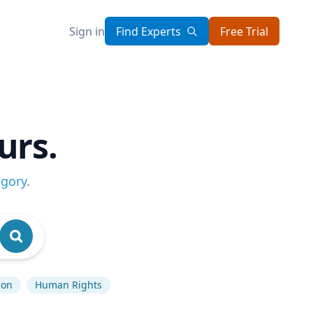
Sign in
Find Experts
Free Trial
urs.
egory
.
ion
Human Rights