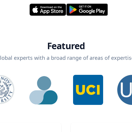
Featured
lobal experts with a broad range of areas of expertis