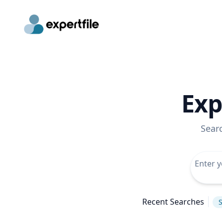
Exp
Sear
Recent Searches
S