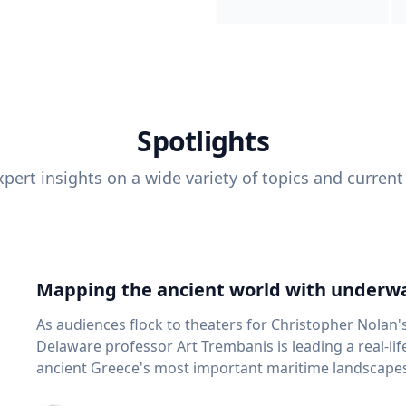
Spotlights
pert insights on a wide variety of topics and current
Mapping the ancient world with underwa
As audiences flock to theaters for Christopher Nolan'
Delaware professor Art Trembanis is leading a real-li
ancient Greece's most important maritime landscapes. Trembanis, a professor in U
School of Marine Science and Policy and an expert in