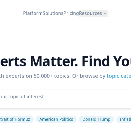
Platform
Solutions
Pricing
Resources
erts Matter. Find Yo
ch experts on 50,000+ topics. Or browse by
topic cat
trait of Hormuz
American Politics
Donald Trump
Inflat