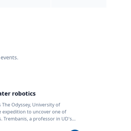
 events.
ter robotics
s The Odyssey, University of
fe expedition to uncover one of
D's
 seafloor mapping, marine robotics