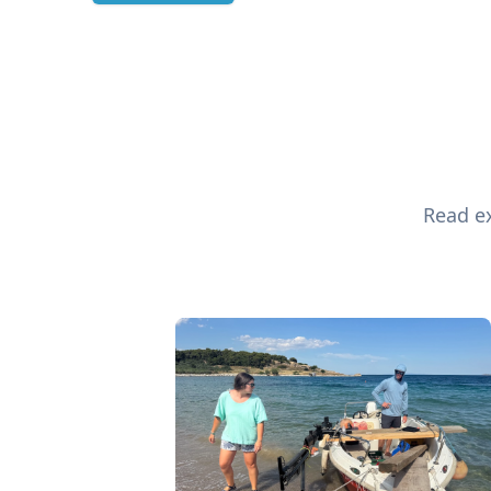
Read ex