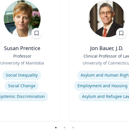
Susan Prentice
Jon Bauer, J.D.
Professor
Title
Clinical Professor of La
Role
University of Manitoba
University of Connectic
se
Expertise
Social Inequality
Asylum and Human Righ
Social Change
Systemic Discrimination
Asylum and Refugee La