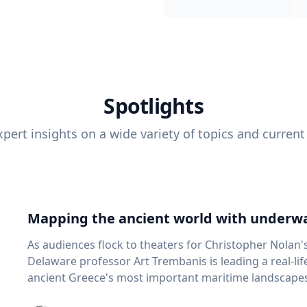
Spotlights
pert insights on a wide variety of topics and current
Mapping the ancient world with underwa
As audiences flock to theaters for Christopher Nolan'
Delaware professor Art Trembanis is leading a real-li
ancient Greece's most important maritime landscapes. Trembanis, a professor in U
School of Marine Science and Policy and an expert in