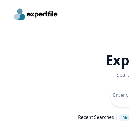
Exp
Sear
Recent Searches
Mid