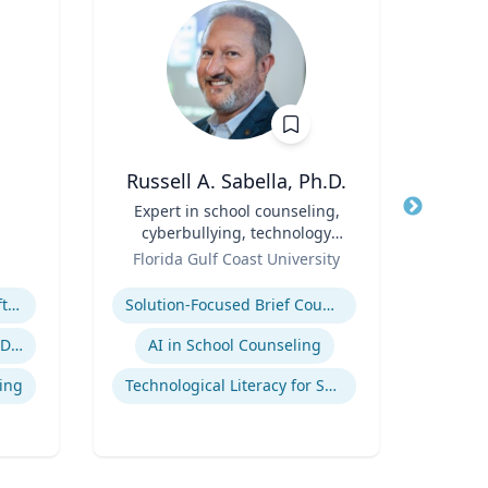
Russell A. Sabella, Ph.D.
A
Title
Expert in school counseling,
Title
cyberbullying, technology
Role
Geor
Role
and social networking
Florida Gulf Coast University
Expertis
Expertise
Megatrends & Seismic Shifts - Coping With the New Reality
Solution-Focused Brief Counseling
Sup
Leading Through Chaos & Disruption
AI in School Counseling
Su
ing
Technological Literacy for School Counselors