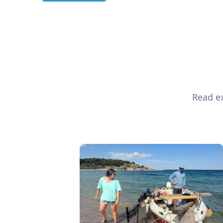
Read ex