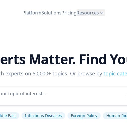
Platform
Solutions
Pricing
Resources
erts Matter. Find Yo
ch experts on 50,000+ topics. Or browse by
topic cat
dle East
Infectious Diseases
Foreign Policy
Human Rig