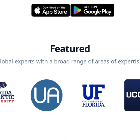
Featured
lobal experts with a broad range of areas of expertis