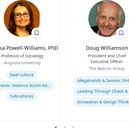
sa Powell-Williams, PhD
Doug Williamson
Professor of Sociology
Title
President and Chief
Executive Officer
Augusta University
Role
se
The Beacon Group
Expertise
Deaf culture
Domestic Violence Victim Advocacy
Subcultures
Innovation & Design Think