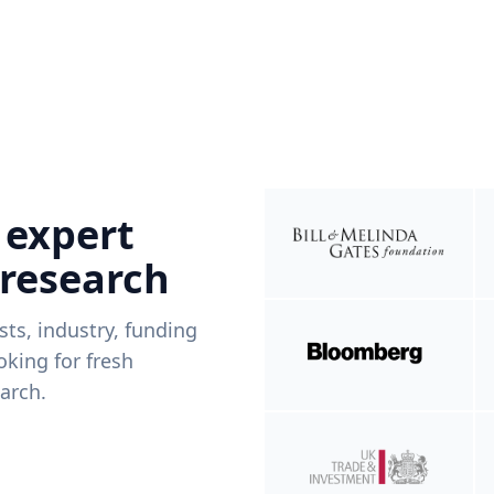
 expert
 research
ists, industry, funding
king for fresh
arch.