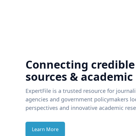
Connecting credible
sources & academic
ExpertFile is a trusted resource for journal
agencies and government policymakers loo
perspectives and innovative academic rese
Learn More