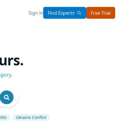
Sign in
Find Experts
Free Trial
urs.
egory
.
hts
Ukraine Conflict