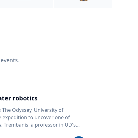
 events.
ter robotics
s The Odyssey, University of
fe expedition to uncover one of
D's
 seafloor mapping, marine robotics