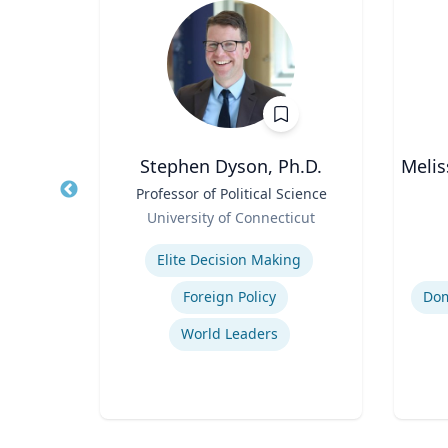
oore
Stephen Dyson, Ph.D.
Melis
Title
Professor of Political Science
Title
thor,
Role
Role
University of Connecticut
er
Expertise
Experti
ing
Elite Decision Making
Foreign Policy
World Leaders