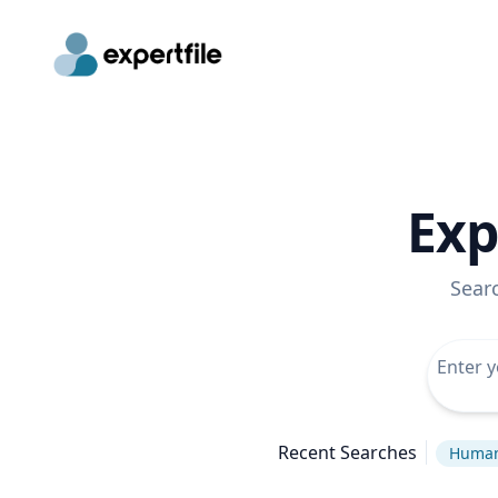
Exp
Sear
Recent Searches
Human