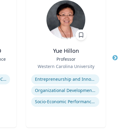
D
Yue Hillon
Nor
nce
Title
Professor
Title
Profe
Role
Env
Western Carolina University
Role
Expertise
Uni
Expertis
Government Responses to COVID-19
Entrepreneurship and Innovation
Organizational Development and Change Management
Socio-Economic Performance Management