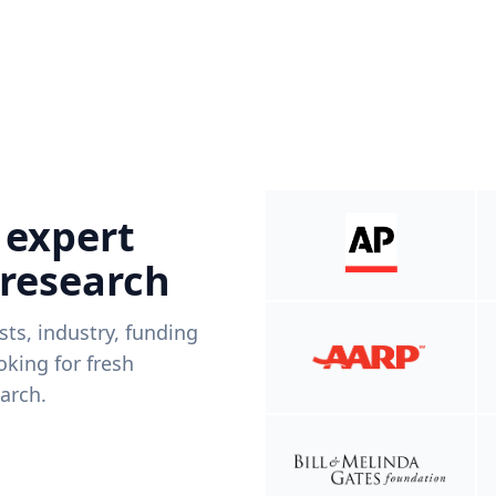
 expert
 research
ists, industry, funding
king for fresh
arch.