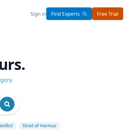
Sign in
Find Experts
Free Trial
urs.
egory
.
onflict
Strait of Hormuz