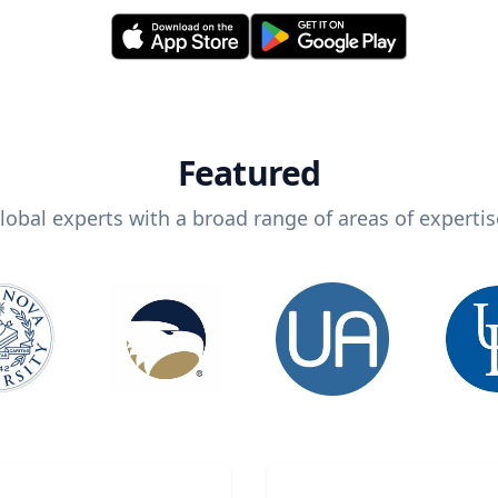
Featured
lobal experts with a broad range of areas of expertis