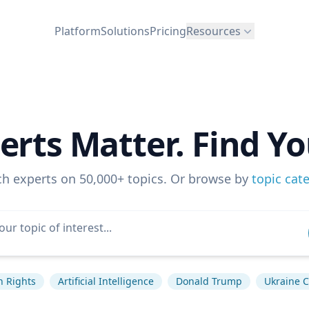
Platform
Solutions
Pricing
Resources
erts Matter. Find Yo
ch experts on 50,000+ topics. Or browse by
topic cat
 Rights
Artificial Intelligence
Donald Trump
Ukraine C