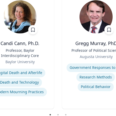
Candi Cann, Ph.D.
Gregg Murray, Ph
Professor, Baylor
Title
Professor of Political Scie
Interdisciplinary Core
Role
Augusta University
Baylor University
Expertise
se
igital Death and Afterlife
Research Methods
Death and Technology
Political Behavior
dern Mourning Practices