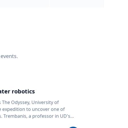
 events.
ter robotics
s The Odyssey, University of
fe expedition to uncover one of
D's
 seafloor mapping, marine robotics