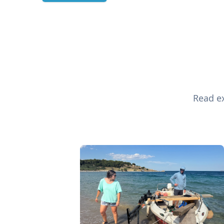
Read ex