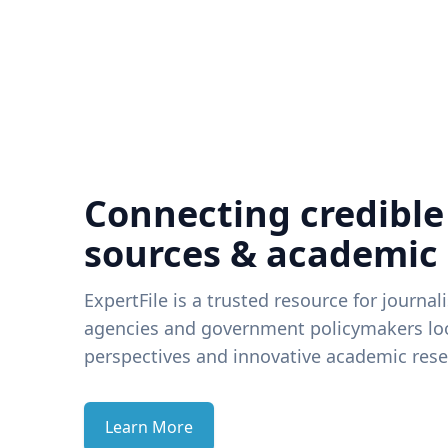
Connecting credible
sources & academic
ExpertFile is a trusted resource for journal
agencies and government policymakers loo
perspectives and innovative academic rese
Learn More