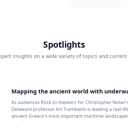
Spotlights
pert insights on a wide variety of topics and current
Mapping the ancient world with underwa
As audiences flock to theaters for Christopher Nolan'
Delaware professor Art Trembanis is leading a real-li
ancient Greece's most important maritime landscapes. Trembanis, a professor in U
School of Marine Science and Policy and an expert in