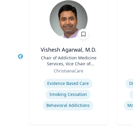
D
Vishesh Agarwal, M.D.
 and
Title
Chair of Addiction Medicine
Title
am
Services, Vice Chair of
y |
Role
Department of Psychiatry
Role
y
ChristianaCare
 and
Expertise
Experti
Evidence Based Care
D
Smoking Cessation
ine
Behavioral Addictions
Mo