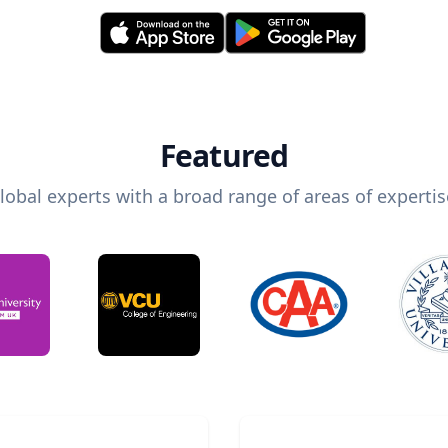
Featured
lobal experts with a broad range of areas of expertis