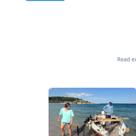
Read ex