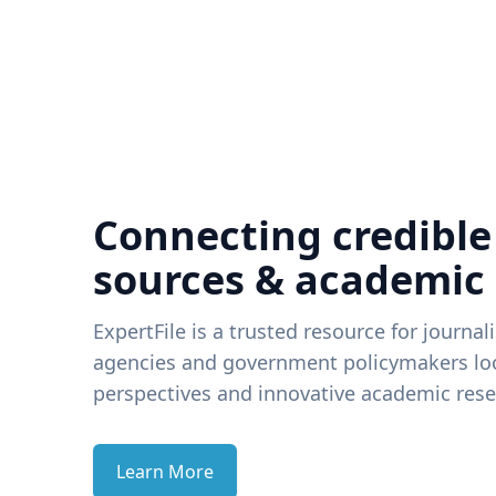
Connecting credible
sources & academic
ExpertFile is a trusted resource for journal
agencies and government policymakers loo
perspectives and innovative academic rese
Learn More