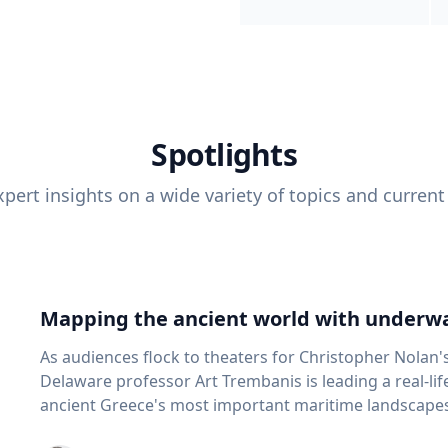
Spotlights
pert insights on a wide variety of topics and current
Mapping the ancient world with underwa
As audiences flock to theaters for Christopher Nolan'
Delaware professor Art Trembanis is leading a real-li
ancient Greece's most important maritime landscapes. Trembanis, a professor in U
School of Marine Science and Policy and an expert in