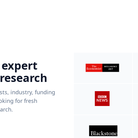
 expert
 research
ists, industry, funding
king for fresh
arch.