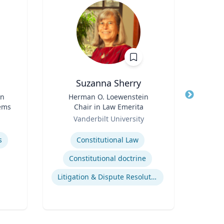
Suzanna Sherry
Jam
in
Title
Herman O. Loewenstein
Title
Ex
tems
Chair in Law Emerita
Role
Role
Vanderbilt University
Flor
Expertise
Expertis
s
Constitutional Law
Reef
Constitutional doctrine
Litigation & Dispute Resolution