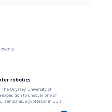
 events.
ter robotics
s The Odyssey, University of
fe expedition to uncover one of
D's
 seafloor mapping, marine robotics