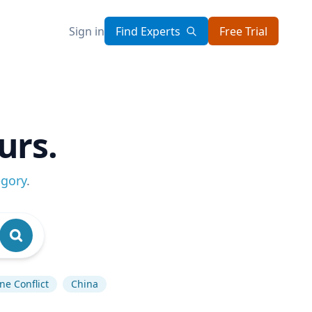
Sign in
Find Experts
Free Trial
urs.
egory
.
ne Conflict
China