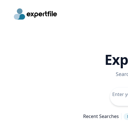
Exp
Sear
Recent Searches