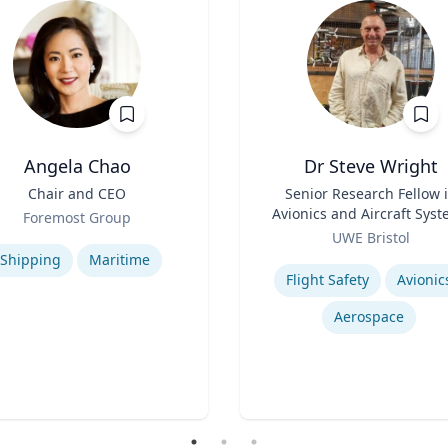
Angela Chao
Dr Steve Wright
Chair and CEO
Title
Senior Research Fellow 
Avionics and Aircraft Sys
Foremost Group
Role
se
UWE Bristol
Expertise
Shipping
Maritime
Flight Safety
Avionic
Aerospace