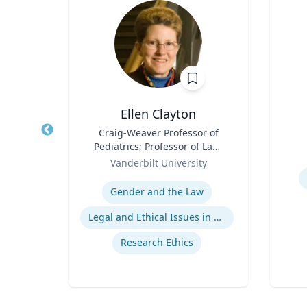
Ellen Clayton
ience,
Title
Craig-Weaver Professor of
Title
blic
Pediatrics; Professor of Law;
Role
ce
Role
Professor of Health Policy
Vanderbilt University
Experti
Expertise
ns
Gender and the Law
gns
Legal and Ethical Issues in Children's and Women's Health
s
Research Ethics