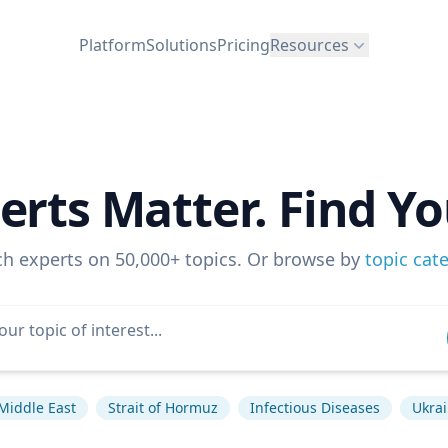
Platform
Solutions
Pricing
Resources
erts Matter. Find Yo
ch experts on 50,000+ topics. Or browse by
topic cat
Middle East
Strait of Hormuz
Infectious Diseases
Ukrai