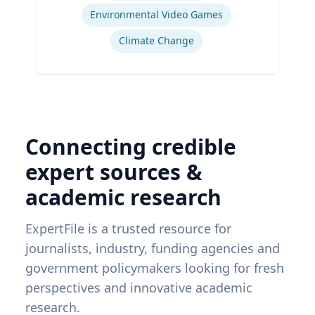
Environmental Video Games
Climate Change
Connecting credible
expert sources &
academic research
ExpertFile is a trusted resource for
journalists, industry, funding agencies and
government policymakers looking for fresh
perspectives and innovative academic
research.