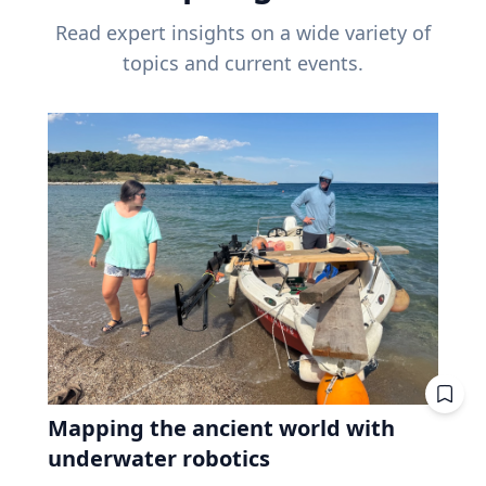
Read expert insights on a wide variety of
topics and current events.
Mapping the ancient world with
underwater robotics