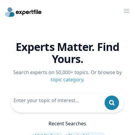
Op
Experts Matter. Find
Yours.
Search experts on 50,000+ topics. Or browse by
topic category
.
Recent Searches