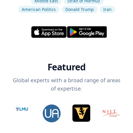
Middle East
Strait of Hormuz
American Politics
Donald Trump
Iran
Featured
Global experts with a broad range of areas
of expertise.