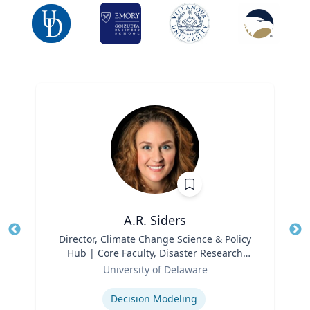
A.R. Siders
Title
Director, Climate Change Science & Policy
Tit
Hub | Core Faculty, Disaster Research
Ro
Role
Center | Associate Professor, Biden
University of Delaware
Ex
School of Public Policy and
Expertise
Administration & Department of
Decision Modeling
Geography & Spatial Sciences