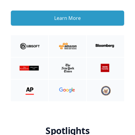
Learn More
Spotlights