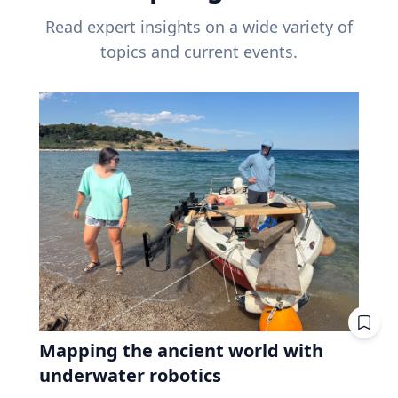
Read expert insights on a wide variety of
topics and current events.
Mapping the ancient world with
underwater robotics