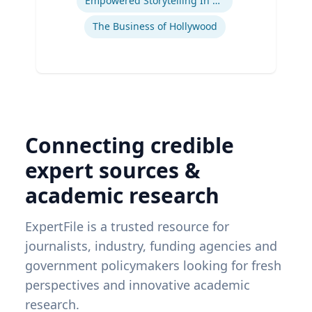
Empowered Storytelling In Advertising
The Business of Hollywood
Connecting credible
expert sources &
academic research
ExpertFile is a trusted resource for
journalists, industry, funding agencies and
government policymakers looking for fresh
perspectives and innovative academic
research.