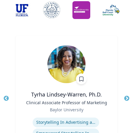
Tyrha Lindsey-Warren, Ph.D.
Title
Clinical Associate Professor of Marketing
Tit
Role
Baylor University
Ro
Expertise
Ex
Storytelling In Advertising and Marketing