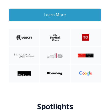
Learn More
Spotlights