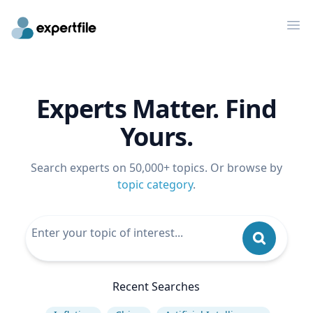
Op
Experts Matter. Find
Yours.
Search experts on 50,000+ topics. Or browse by
topic category
.
Recent Searches