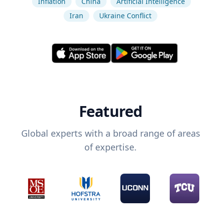
Inflation
China
Artificial Intelligence
Iran
Ukraine Conflict
Featured
Global experts with a broad range of areas
of expertise.