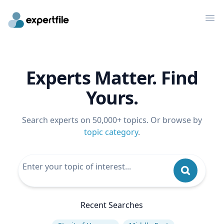
Op
Experts Matter. Find
Yours.
Search experts on 50,000+ topics. Or browse by
topic category
.
Recent Searches