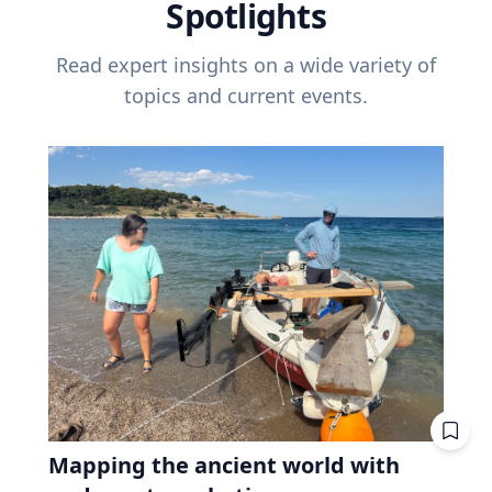
Spotlights
Read expert insights on a wide variety of
topics and current events.
Mapping the ancient world with