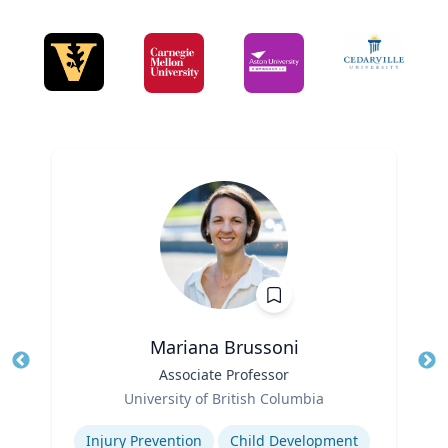
Mariana Brussoni
Title
Associate Professor
Tit
Role
Ro
University of British Columbia
Expertise
Ex
Injury Prevention
Child Development