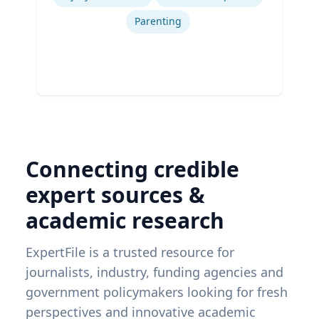
Parenting
Connecting credible
expert sources &
academic research
ExpertFile is a trusted resource for
journalists, industry, funding agencies and
government policymakers looking for fresh
perspectives and innovative academic