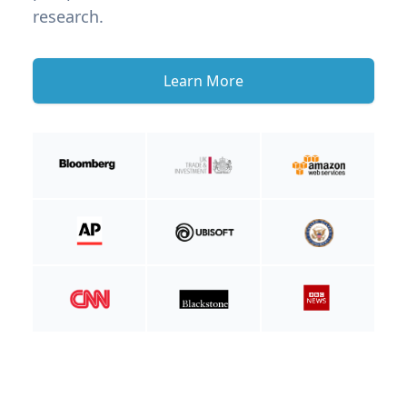
research.
Learn More