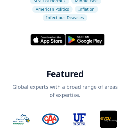
Strait of Hormuz
Middle East
American Politics
Inflation
Infectious Diseases
Featured
Global experts with a broad range of areas
of expertise.