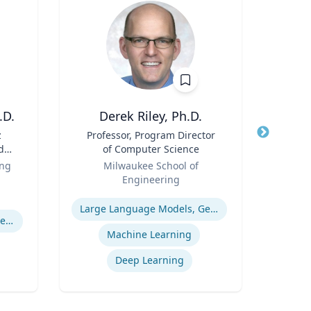
.D.
Derek Riley, Ph.D.
z
Title
Professor, Program Director
Title
d
of Computer Science
f
Role
Role
ing
Milwaukee School of
Geor
 |
Engineering
Expertis
g,
Expertise
Pro
th
Large Language Models, Generative AI
Pulmonary regenerative medicine
Wo
.
Machine Learning
y of
Deep Learning