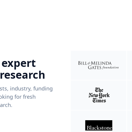
 expert
 research
ists, industry, funding
king for fresh
arch.