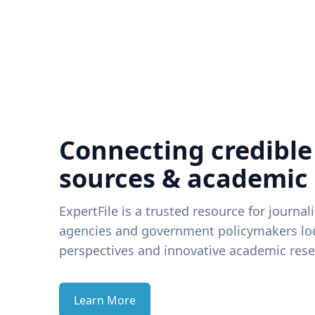
Connecting credible
sources & academic
ExpertFile is a trusted resource for journal
agencies and government policymakers loo
perspectives and innovative academic rese
Learn More