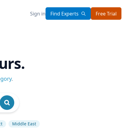
Sign in
Find Experts
Free Trial
urs.
egory
.
ct
Middle East