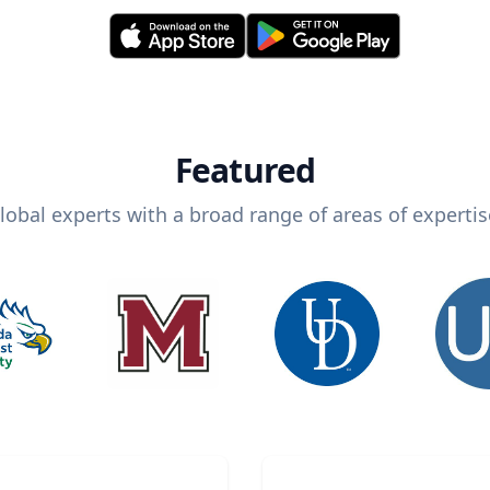
Featured
lobal experts with a broad range of areas of expertis