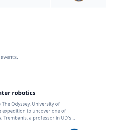
 events.
ter robotics
s The Odyssey, University of
fe expedition to uncover one of
D's
 seafloor mapping, marine robotics