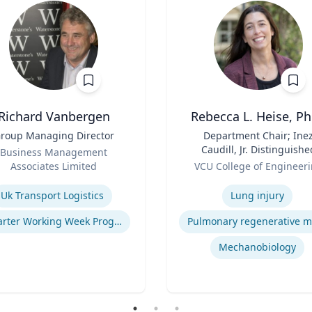
Richard Vanbergen
Rebecca L. Heise, Ph
roup Managing Director
Title
Department Chair; Ine
Caudill, Jr. Distinguishe
Business Management
Role
Professor, Department o
Associates Limited
VCU College of Engineer
Biomedical Engineering
se
Expertise
B.S. Chemical Engineerin
Uk Transport Logistics
Lung injury
B.S. Biomedical and Heal
Engineering, Carnegie
Smarter Working Week Program
Mellon University | Ph.D
Bioengineering, Universit
Mechanobiology
Pittsburgh