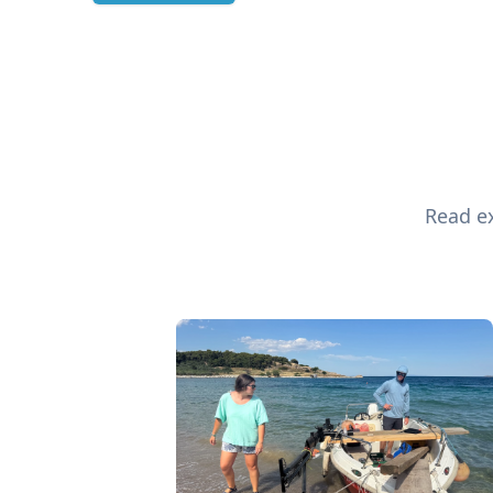
Read ex