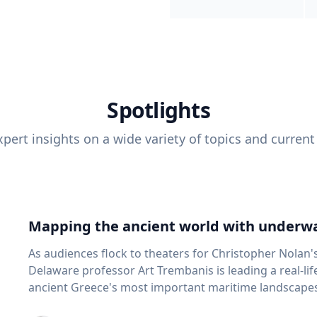
Spotlights
pert insights on a wide variety of topics and current
Mapping the ancient world with underwa
As audiences flock to theaters for Christopher Nolan'
Delaware professor Art Trembanis is leading a real-li
ancient Greece's most important maritime landscapes. Trembanis, a professor in U
School of Marine Science and Policy and an expert in