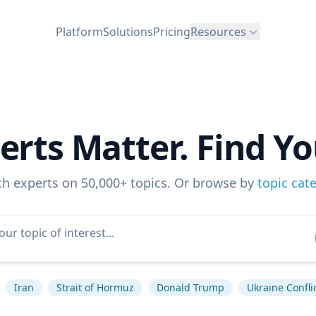
Platform
Solutions
Pricing
Resources
erts Matter. Find Yo
ch experts on 50,000+ topics. Or browse by
topic cat
Iran
Strait of Hormuz
Donald Trump
Ukraine Confli