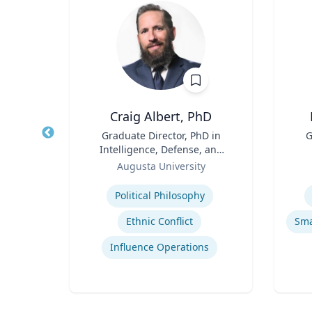
D, MS
Craig Albert, PhD
tute
Title
Graduate Director, PhD in
Title
G
Intelligence, Defense, and
Role
Role
Cybersecurity Policy and
Augusta University
Master of Arts in Intelligence
Expertise
Experti
and Security Studies
Political Philosophy
p
Ethnic Conflict
are
Influence Operations