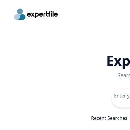
Exp
Sear
Recent Searches