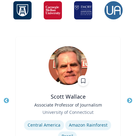
Scott Wallace
Title
Associate Professor of Journalism
Tit
Role
University of Connecticut
Ro
Expertise
Ex
Central America
Amazon Rainforest