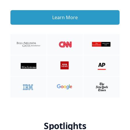
Learn More
Spotlights