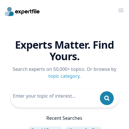
Op
Experts Matter. Find
Yours.
Search experts on 50,000+ topics. Or browse by
topic category
.
Recent Searches