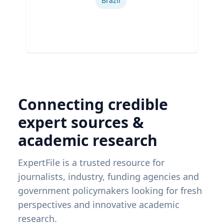
Brazil
Connecting credible
expert sources &
academic research
ExpertFile is a trusted resource for
journalists, industry, funding agencies and
government policymakers looking for fresh
perspectives and innovative academic
research.