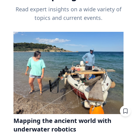
Read expert insights on a wide variety of
topics and current events.
Mapping the ancient world with
underwater robotics