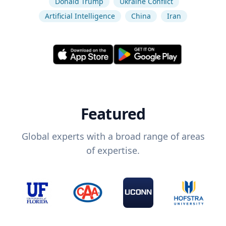
Donald Trump
Ukraine Conflict
Artificial Intelligence
China
Iran
Featured
Global experts with a broad range of areas
of expertise.