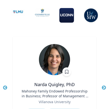
Narda Quigley, PhD
Title
Mahoney Family Endowed Professorship
Tit
in Business; Professor of Management |
Role
Villanova School of Business
Ro
Villanova University
Expertise
Ex