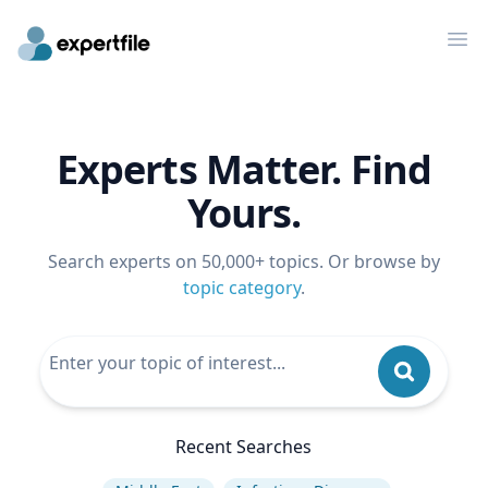
Op
Experts Matter. Find
Yours.
Search experts on 50,000+ topics. Or browse by
topic category
.
Recent Searches