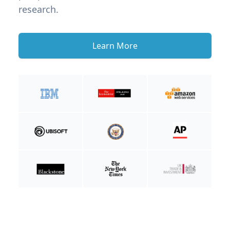
research.
Learn More