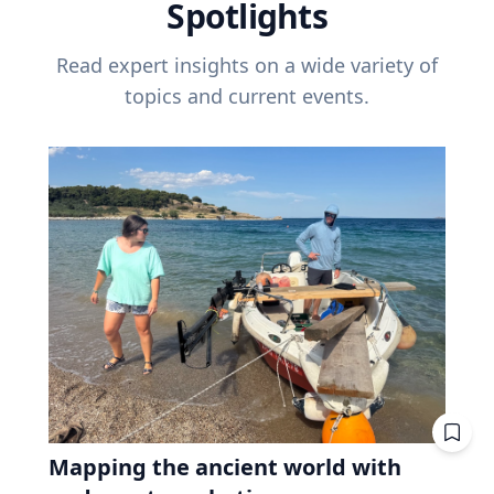
Spotlights
Read expert insights on a wide variety of
topics and current events.
Mapping the ancient world with