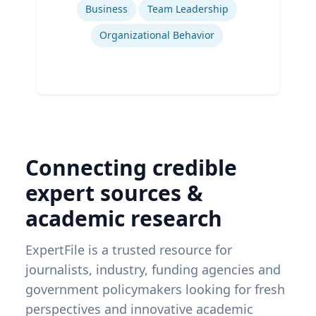
Business
Team Leadership
Organizational Behavior
Connecting credible
expert sources &
academic research
ExpertFile is a trusted resource for
journalists, industry, funding agencies and
government policymakers looking for fresh
perspectives and innovative academic