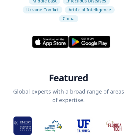
Middle East
Infectious Diseases
Ukraine Conflict
Artificial Intelligence
China
Featured
Global experts with a broad range of areas
of expertise.