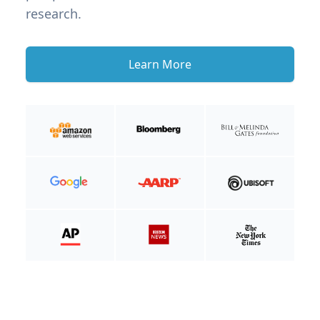
research.
Learn More