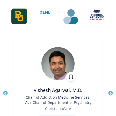
Vishesh Agarwal, M.D.
Title
Chair of Addiction Medicine Services,
Tit
Vice Chair of Department of Psychiatry
Role
Ro
ChristianaCare
Expertise
Ex