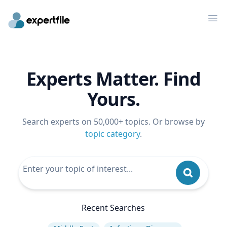
Op
Experts Matter. Find
Yours.
Search experts on 50,000+ topics. Or browse by
topic category
.
Recent Searches