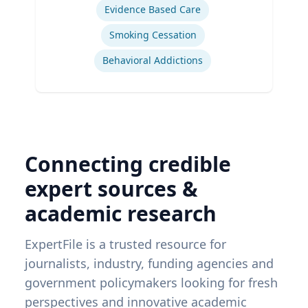
Evidence Based Care
Smoking Cessation
Behavioral Addictions
Connecting credible
expert sources &
academic research
ExpertFile is a trusted resource for
journalists, industry, funding agencies and
government policymakers looking for fresh
perspectives and innovative academic