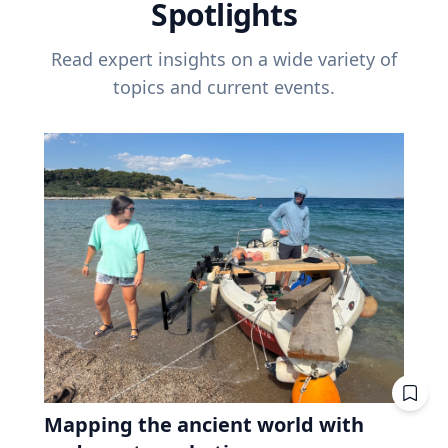
Spotlights
Read expert insights on a wide variety of
topics and current events.
Mapping the ancient world with