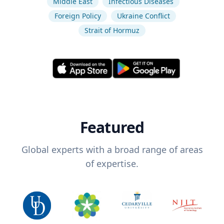
Middle East
Infectious Diseases
Foreign Policy
Ukraine Conflict
Strait of Hormuz
Featured
Global experts with a broad range of areas
of expertise.