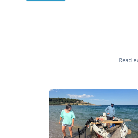
Read ex