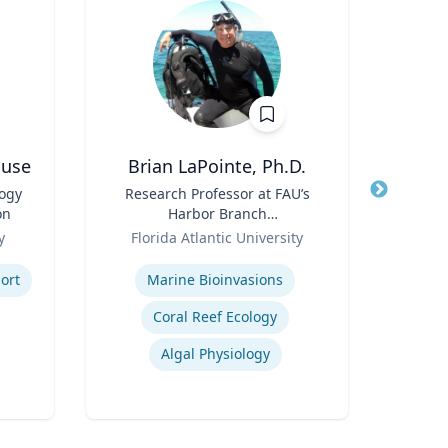
ouse
Brian LaPointe, Ph.D.
Jame
logy
Title
Research Professor at FAU’s
Title
Cha
on
Harbor Branch
Role
Role
Oceanographic Institute
y
Florida Atlantic University
Expertis
Expertise
ort
Marine Bioinvasions
P
Coral Reef Ecology
Lea
Algal Physiology