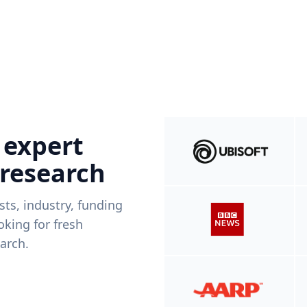
 expert
 research
ists, industry, funding
king for fresh
arch.