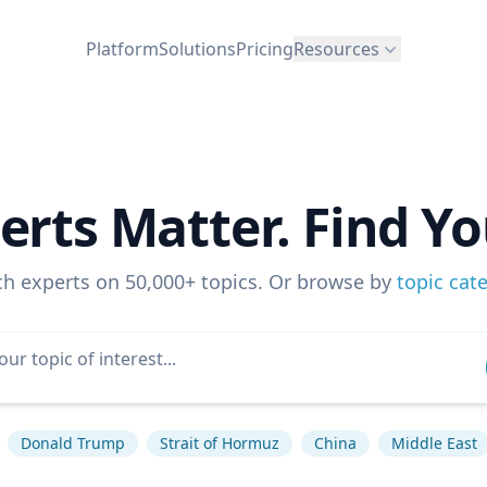
Platform
Solutions
Pricing
Resources
erts Matter. Find Yo
ch experts on 50,000+ topics. Or browse by
topic cat
Donald Trump
Strait of Hormuz
China
Middle East