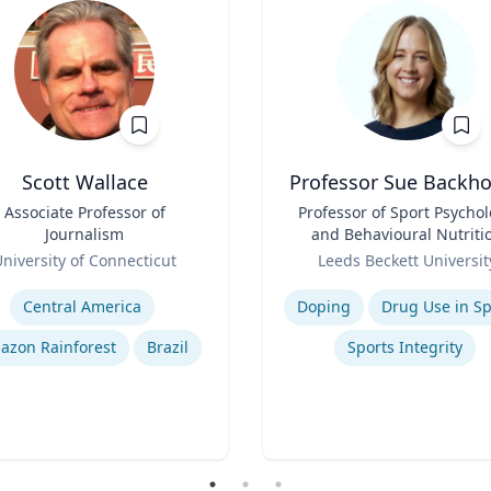
Scott Wallace
Professor Sue Backh
Associate Professor of
Title
Professor of Sport Psycho
Journalism
and Behavioural Nutriti
Role
niversity of Connecticut
Leeds Beckett Universit
se
Expertise
Central America
Doping
Drug Use in Sp
azon Rainforest
Brazil
Sports Integrity