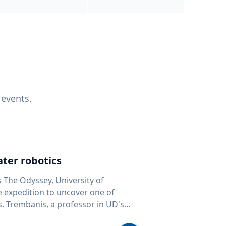
 events.
ter robotics
s The Odyssey, University of
fe expedition to uncover one of
D's
 seafloor mapping, marine robotics