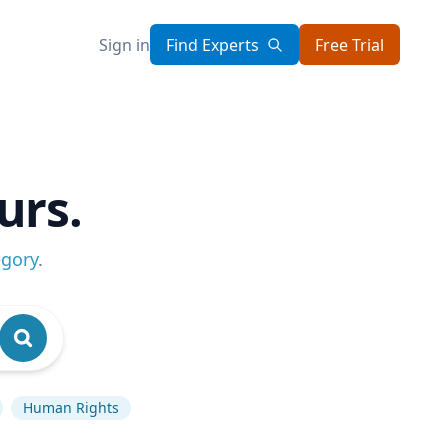
Sign in
Find Experts
Free Trial
urs.
egory
.
Human Rights