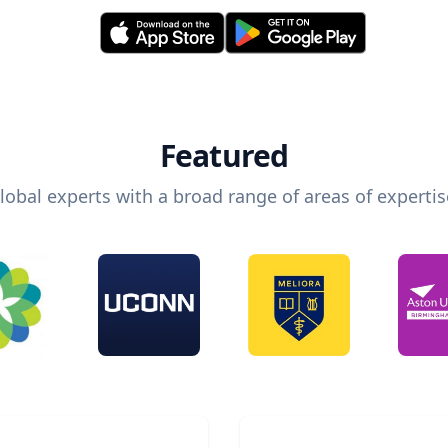
Featured
lobal experts with a broad range of areas of expertis