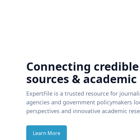
Connecting credible
sources & academic
ExpertFile is a trusted resource for journal
agencies and government policymakers loo
perspectives and innovative academic rese
Learn More