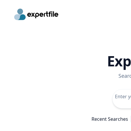
Exp
Sear
Recent Searches