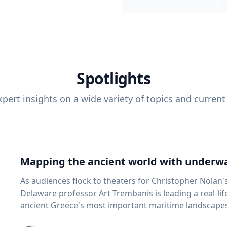
Spotlights
pert insights on a wide variety of topics and current
Mapping the ancient world with underwa
As audiences flock to theaters for Christopher Nolan'
Delaware professor Art Trembanis is leading a real-li
ancient Greece's most important maritime landscapes. Trembanis, a professor in U
School of Marine Science and Policy and an expert in