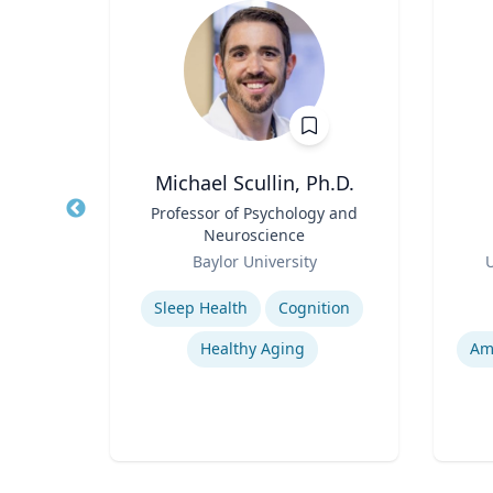
ng
Michael Scullin, Ph.D.
ames
Title
Professor of Psychology and
Title
and
Neuroscience
Role
Role
ic
Baylor University
U
Expertise
Experti
Sleep Health
Cognition
pment
Healthy Aging
Am
Narrative and Dialogue in Video Games