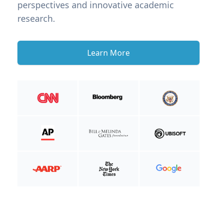
perspectives and innovative academic
research.
Learn More