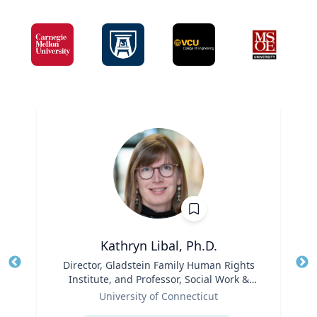
Kathryn Libal, Ph.D.
Title
Director, Gladstein Family Human Rights
Tit
Institute, and Professor, Social Work &
Role
Human Rights
Ro
University of Connecticut
Expertise
Ex