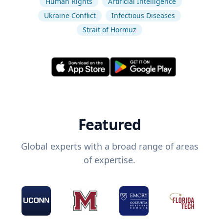
Human Rights
Artificial Intelligence
Ukraine Conflict
Infectious Diseases
Strait of Hormuz
Featured
Global experts with a broad range of areas
of expertise.