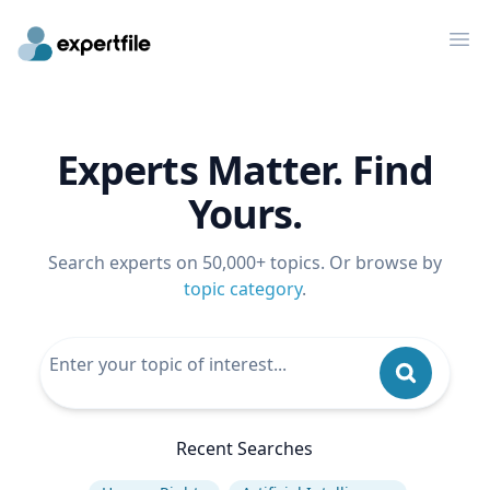
Op
Experts Matter. Find
Yours.
Search experts on 50,000+ topics. Or browse by
topic category
.
Recent Searches