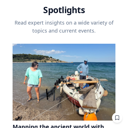
Spotlights
Read expert insights on a wide variety of
topics and current events.
Mapping the ancient world with