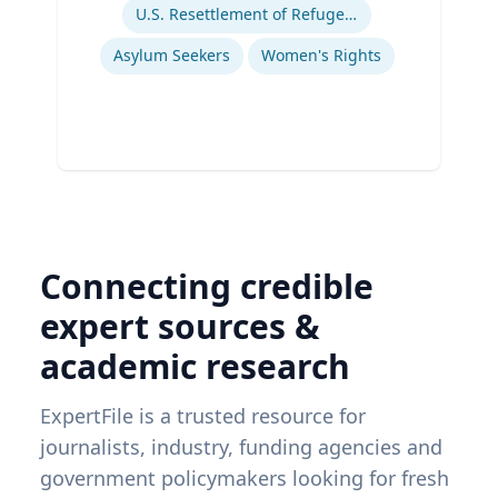
U.S. Resettlement of Refugees
Asylum Seekers
Women's Rights
Connecting credible
expert sources &
academic research
ExpertFile is a trusted resource for
journalists, industry, funding agencies and
government policymakers looking for fresh