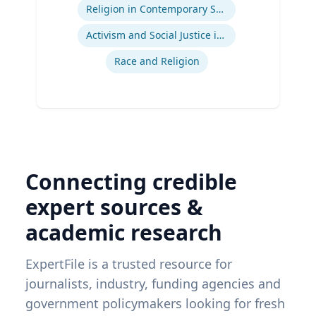
Religion in Contemporary Society
Activism and Social Justice in Sports
Race and Religion
Connecting credible
expert sources &
academic research
ExpertFile is a trusted resource for
journalists, industry, funding agencies and
government policymakers looking for fresh