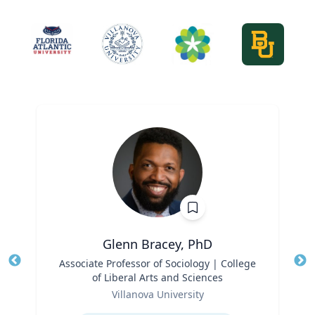
Glenn Bracey, PhD
Title
Associate Professor of Sociology | College
Tit
of Liberal Arts and Sciences
Ro
Role
Villanova University
Ex
Expertise