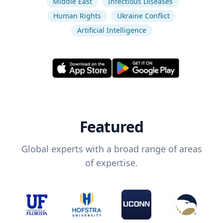
Middle East
Infectious Diseases
Human Rights
Ukraine Conflict
Artificial Intelligence
Featured
Global experts with a broad range of areas
of expertise.