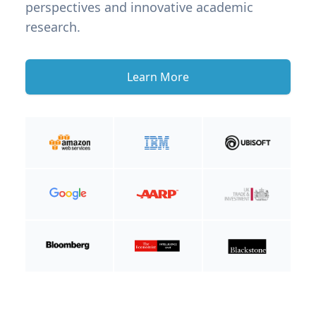
perspectives and innovative academic
research.
Learn More