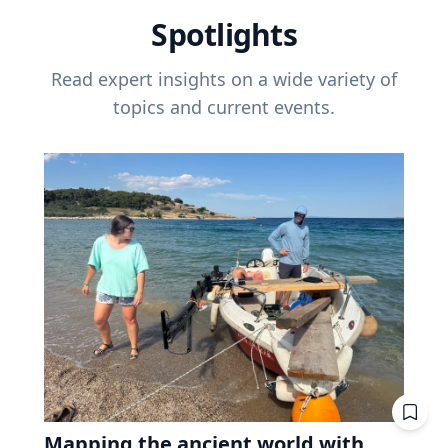
Spotlights
Read expert insights on a wide variety of
topics and current events.
Mapping the ancient world with