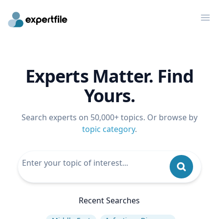
Op
Experts Matter. Find
Yours.
Search experts on 50,000+ topics. Or browse by
topic category
.
Recent Searches